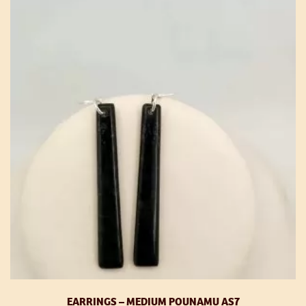
EARRINGS – MEDIUM POUNAMU AS7