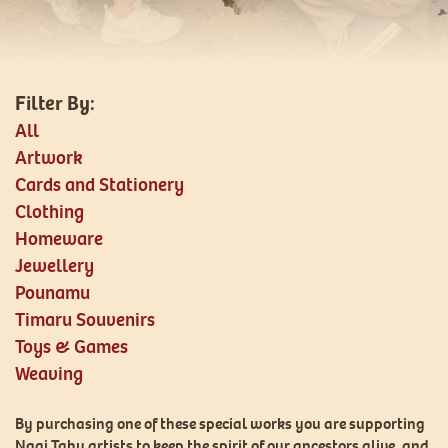
All
Artwork
Cards and Stationery
Clothing
Homeware
Jewellery
Pounamu
Timaru Souvenirs
Toys & Games
Weaving
By purchasing one of these special works you are supporting
Ngai Tahu artists to keep the spirit of our ancestors alive, and