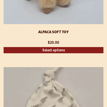
ALPACA SOFT TOY
$
20.00
Th
Select options
pr
h
mu
va
T
op
m
be
ch
o