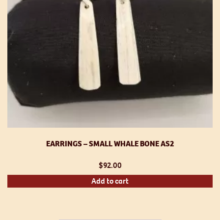
EARRINGS – SMALL WHALE BONE AS2
$
92.00
Add to cart