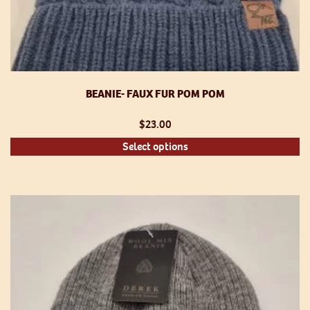
BEANIE- FAUX FUR POM POM
$
23.00
Th
Select options
pr
h
mu
va
T
op
m
be
ch
o