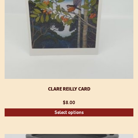
th
pr
p
CLARE REILLY CARD
$
8.00
Th
Select options
pr
h
mu