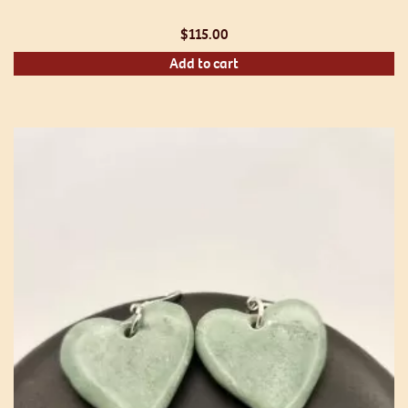
$
115.00
Add to cart