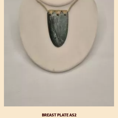
BREAST PLATE AS2