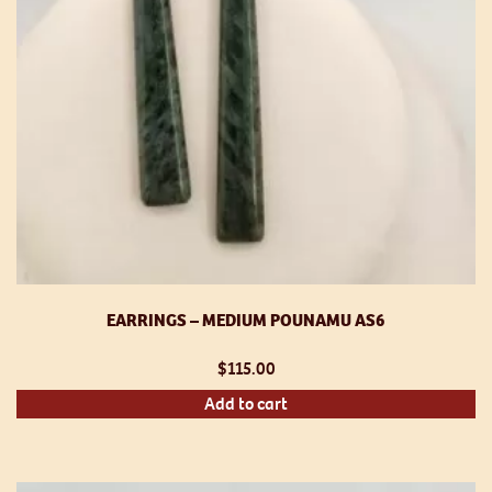
EARRINGS – MEDIUM POUNAMU AS6
$
115.00
Add to cart