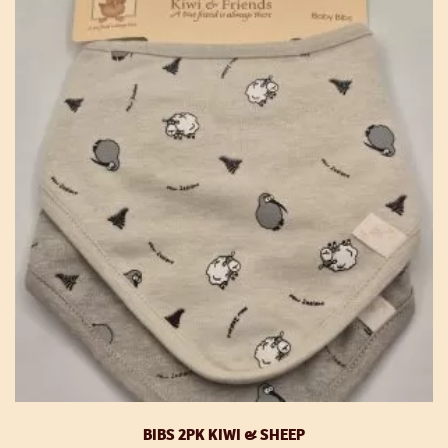
T
op
m
be
ch
o
th
pr
p
BIBS 2PK KIWI & SHEEP