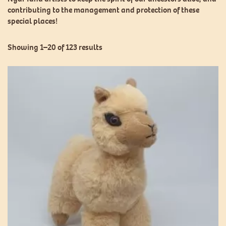
contributing to the management and protection of these
special places!
Showing 1–20 of 123 results