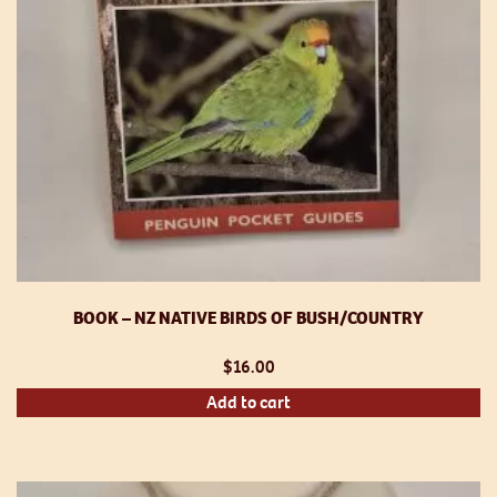
BOOK – NZ NATIVE BIRDS OF BUSH/COUNTRY
$
16.00
Add to cart