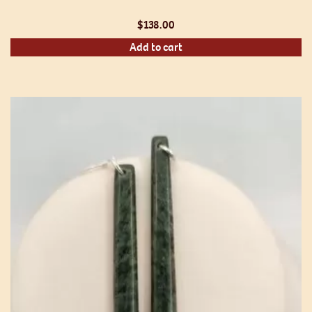
$
138.00
Add to cart