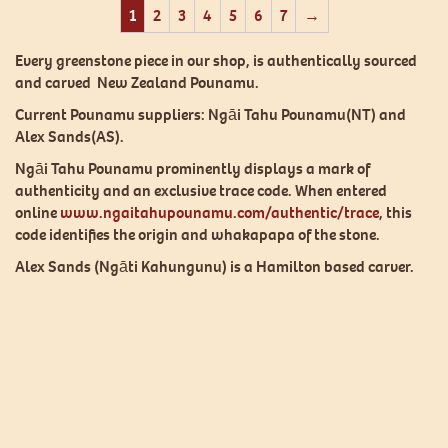
1
2
3
4
5
6
7
→
Every greenstone piece in our shop, is authentically sourced
and carved New Zealand Pounamu.
Current Pounamu suppliers: Ngāi Tahu Pounamu(NT) and
Alex Sands(AS).
Ngāi Tahu Pounamu prominently displays a mark of
authenticity and an exclusive trace code. When entered
online
www.ngaitahupounamu.com/authentic/trace
, this
code identifies the origin and whakapapa of the stone.
Alex Sands (Ngāti Kahungunu) is a Hamilton based carver.