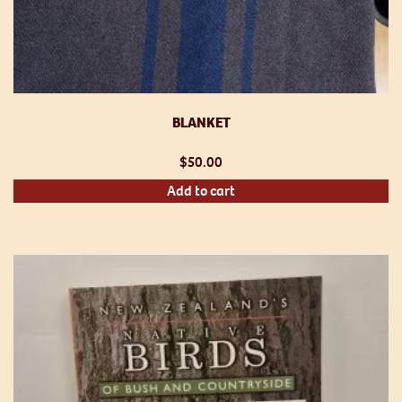
BLANKET
$
50.00
Add to cart