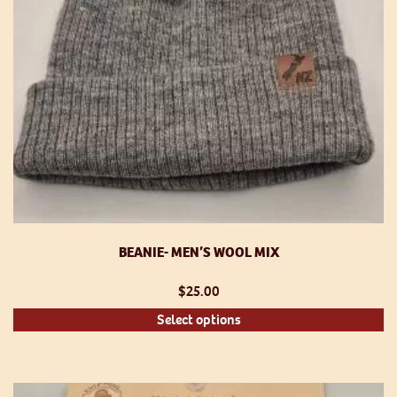
th
pr
p
BEANIE- MEN’S WOOL MIX
$
25.00
Th
Select options
pr
h
mu
va