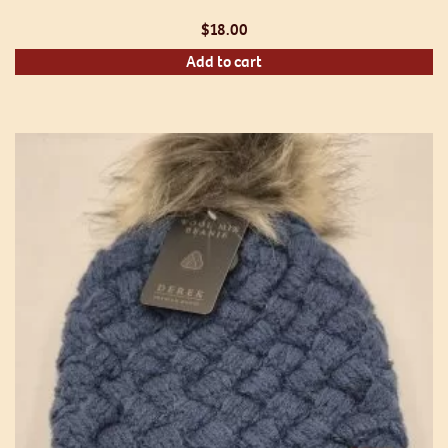
$
18.00
Add to cart