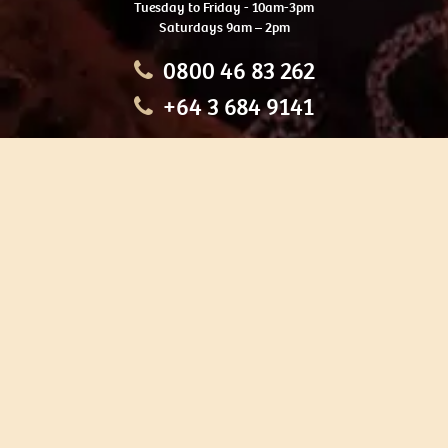
Tuesday to Friday - 10am-3pm
Saturdays 9am – 2pm
0800 46 83 262
+64 3 684 9141
HOME
OUR TOURS
EDUCATION
SHOP
ABOUT US
CONTACT US
CAREERS
RESTORATION
If you are planning a visit to Te Ana Māori Rock Art Centre, we
recommend you book online to avoid disappointment. This allows
you certainty of availability.
Our centre or tours can sometimes be booked weeks or months in