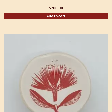
$
200.00
Add to cart