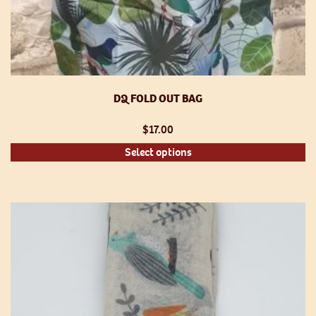
DQ FOLD OUT BAG
$
17.00
Th
Select options
pr
h
mu
va
T
op
m
be
ch
o