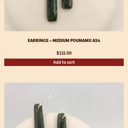
EARRINGS – MEDIUM POUNAMU AS4
$
115.00
Add to cart