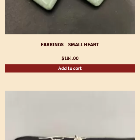
EARRINGS – SMALL HEART
$
184.00
Add to cart