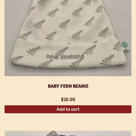
th
pr
p
BABY FERN BEANIE
$
10.00
Add to cart