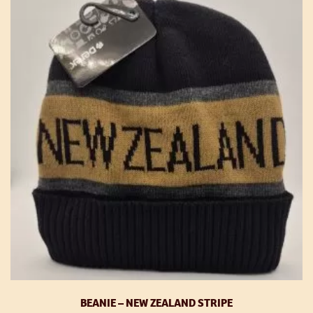
BEANIE – NEW ZEALAND STRIPE