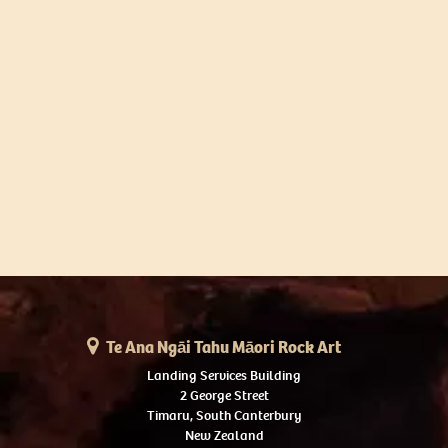
Te Ana Ngāi Tahu Māori Rock Art
Landing Services Building
2 George Street
Timaru, South Canterbury
New Zealand