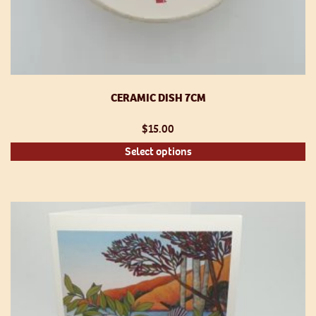
CERAMIC DISH 7CM
$
15.00
Th
Select options
pr
h
mu
va
T
op
m
be
ch
o