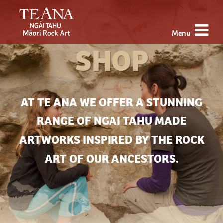
Menu
SHOP
AT TE ANA WE OFFER A STUNNING
RANGE OF NGAI TAHU MADE
ARTWORKS INSPIRED BY THE ROCK
ART OF OUR ANCESTORS.