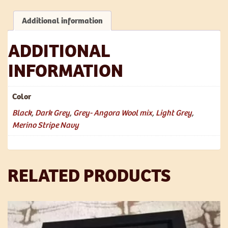
Wool
Mix
Additional information
quantity
ADDITIONAL
INFORMATION
Color
Black
,
Dark Grey
,
Grey- Angora Wool mix
,
Light Grey
,
Merino Stripe Navy
RELATED PRODUCTS