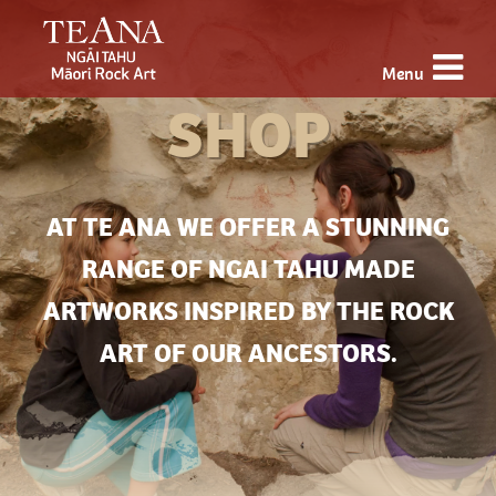
Menu
SHOP
AT TE ANA WE OFFER A STUNNING
RANGE OF NGAI TAHU MADE
ARTWORKS INSPIRED BY THE ROCK
ART OF OUR ANCESTORS.