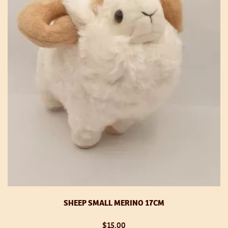
SHEEP SMALL MERINO 17CM
$
15.00