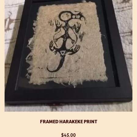
FRAMED HARAKEKE PRINT
$
45.00