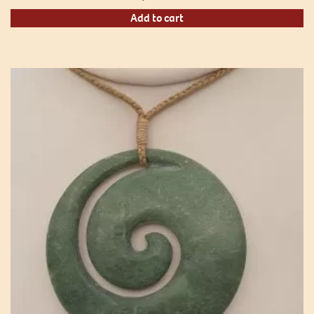
Add to cart