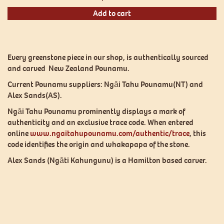
Add to cart
Every greenstone piece in our shop, is authentically sourced
and carved New Zealand Pounamu.
Current Pounamu suppliers: Ngāi Tahu Pounamu(NT) and
Alex Sands(AS).
Ngāi Tahu Pounamu prominently displays a mark of
authenticity and an exclusive trace code. When entered
online
www.ngaitahupounamu.com/authentic/trace
, this
code identifies the origin and whakapapa of the stone.
Alex Sands (Ngāti Kahungunu) is a Hamilton based carver.