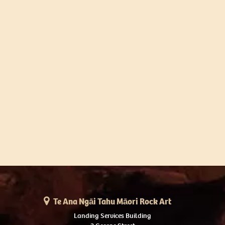
Te Ana Ngāi Tahu Māori Rock Art
Landing Services Building