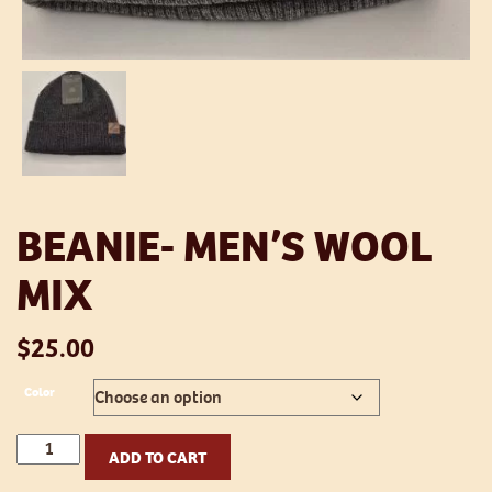
BEANIE- MEN’S WOOL
MIX
$
25.00
Color
Beanie-
ADD TO CART
Men's