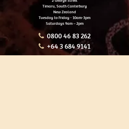
2 George Street
Timaru, South Canterbury
New Zealand
Tuesday to Friday - 10am-3pm
Saturdays 9am – 2pm
0800 46 83 262
+64 3 684 9141
HOME
OUR TOURS
EDUCATION
SHOP
ABOUT US
CONTACT US
CAREERS
RESTORATION
If you are planning a visit to Te Ana Māori Rock Art Centre, we
recommend you book online to avoid disappointment. This allows