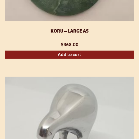
KORU – LARGE AS
$
368.00
Add to cart