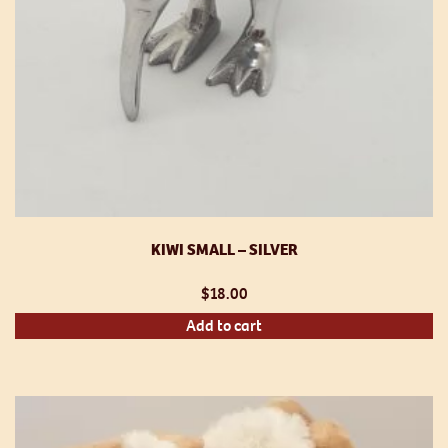
KIWI SMALL – SILVER
$
18.00
Add to cart