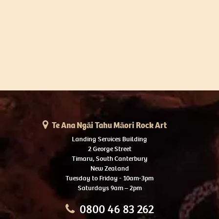
Te Ana Ngāi Tahu Māori Rock Art
Landing Services Building
2 George Street
Timaru, South Canterbury
New Zealand
Tuesday to Friday - 10am-3pm
Saturdays 9am – 2pm
0800 46 83 262