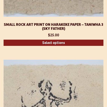
SMALL ROCK ART PRINT ON HARAKEKE PAPER – TANIWHA 3
(SKY FATHER)
$
25.00
Th
Select options
pr
h
mu
va
T
op
m
be
ch
o
th
pr