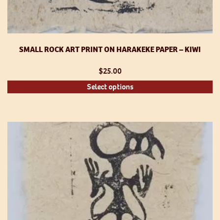
SMALL ROCK ART PRINT ON HARAKEKE PAPER – KIWI
$
25.00
Th
Select options
pr
h
mu
va
T
op
m
be
ch
o
th
pr