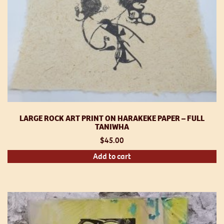
LARGE ROCK ART PRINT ON HARAKEKE PAPER – FULL
TANIWHA
$
45.00
Add to cart