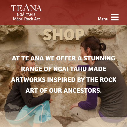
Menu
SHOP
AT TE ANA WE OFFER A STUNNING
RANGE OF NGAI TAHU MADE
ARTWORKS INSPIRED BY THE ROCK
ART OF OUR ANCESTORS.