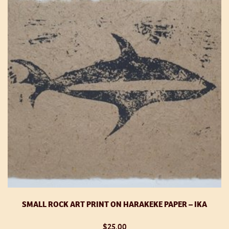
op
m
be
ch
o
th
pr
p
SMALL ROCK ART PRINT ON HARAKEKE PAPER – IKA
$
25.00