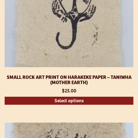
p
SMALL ROCK ART PRINT ON HARAKEKE PAPER – TANIWHA
(MOTHER EARTH)
$
25.00
Th
Select options
pr
h
mu
va
T