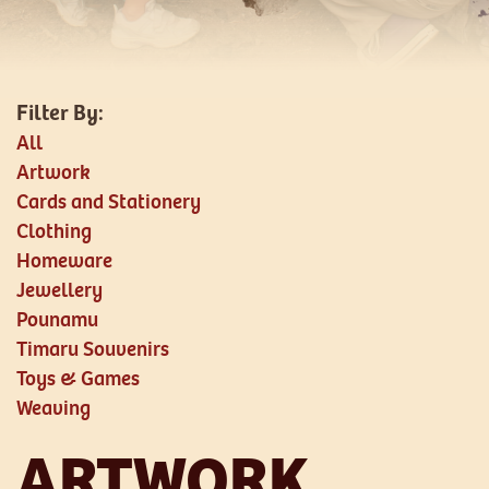
All
Artwork
Cards and Stationery
Clothing
Homeware
Jewellery
Pounamu
Timaru Souvenirs
Toys & Games
Weaving
ARTWORK