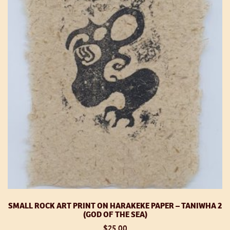
op
m
be
ch
o
th
pr
p
SMALL ROCK ART PRINT ON HARAKEKE PAPER – TANIWHA 2
(GOD OF THE SEA)
$
25.00