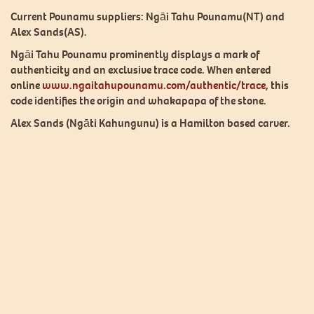
op
Current Pounamu suppliers: Ngāi Tahu Pounamu(NT) and
m
Alex Sands(AS).
be
ch
Ngāi Tahu Pounamu prominently displays a mark of
o
authenticity and an exclusive trace code. When entered
th
online
www.ngaitahupounamu.com/authentic/trace
, this
pr
code identifies the origin and whakapapa of the stone.
p
Alex Sands (Ngāti Kahungunu) is a Hamilton based carver.