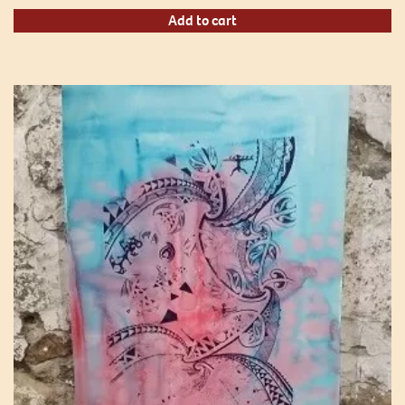
Add to cart