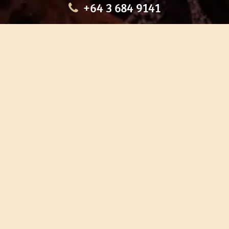
+64 3 684 9141
HOME
OUR TOURS
EDUCATION
SHOP
ABOUT US
CONTACT US
CAREERS
RESTORATION
If you are planning a visit to Te Ana Māori Rock Art Centre, we
recommend you book online to avoid disappointment. This allows
you certainty of availability.
Our centre or tours can sometimes be booked weeks or months in
advance with private bookings.