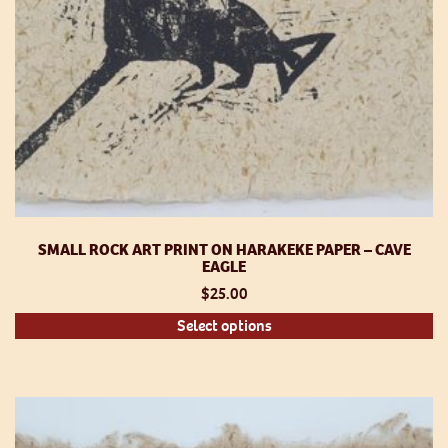
SMALL ROCK ART PRINT ON HARAKEKE PAPER – CAVE
EAGLE
$
25.00
Th
Select options
pr
h
mu
va
T