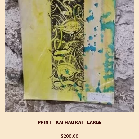
PRINT – KAI HAU KAI – LARGE
$
200.00