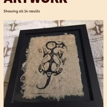
Showing all 14 results