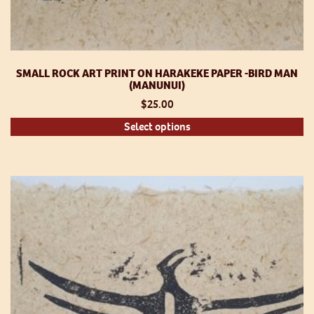
SMALL ROCK ART PRINT ON HARAKEKE PAPER -BIRD MAN
(MANUNUI)
$
25.00
Th
Select options
pr
h
mu
va
T
op
m
be
ch
o
th
pr