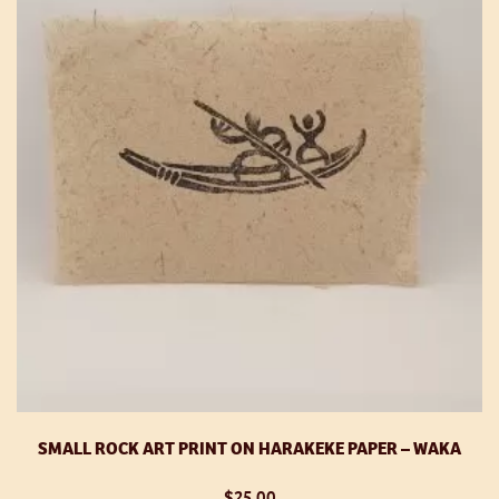
op
m
be
ch
o
th
pr
p
SMALL ROCK ART PRINT ON HARAKEKE PAPER – WAKA
$
25.00