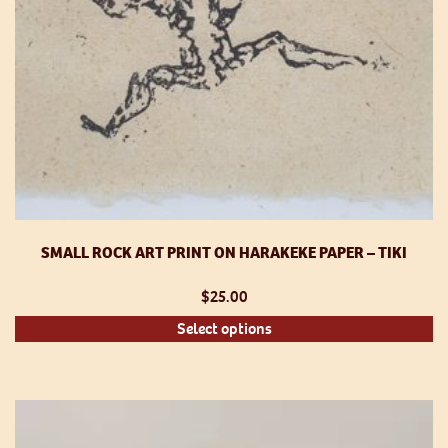
p
SMALL ROCK ART PRINT ON HARAKEKE PAPER – TIKI
$
25.00
Th
Select options
pr
h
mu
va
T