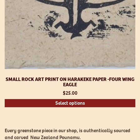
p
SMALL ROCK ART PRINT ON HARAKEKE PAPER -FOUR WING
EAGLE
$
25.00
Th
Select options
pr
h
mu
va
Every greenstone piece in our shop, is authentically sourced
T
and carved New Zealand Pounamu.