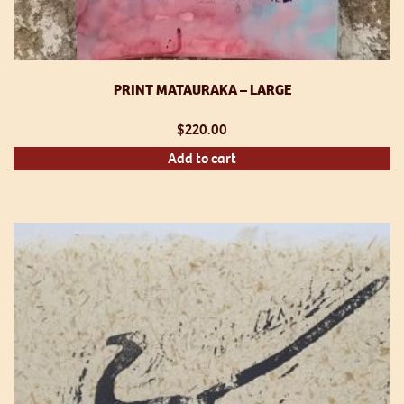
PRINT MATAURAKA – LARGE
$
220.00
Add to cart