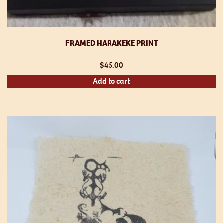
FRAMED HARAKEKE PRINT
$
45.00
Add to cart