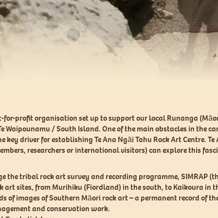
ot-for-profit organisation set up to support our local Runanga (Mā
 Te Waipounamu / South Island. One of the main obstacles in the car
 the key driver for establishing Te Ana Ngāi Tahu Rock Art Centre. 
members, researchers or international visitors) can explore this fas
ge the tribal rock art survey and recording programme, SIMRAP (th
art sites, from Murihiku (Fiordland) in the south, to Kaikoura in 
ds of images of Southern Māori rock art – a permanent record of the 
management and conservation work.