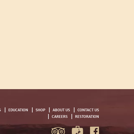
S
EDUCATION
SHOP
ABOUT US
CONTACT US
CAREERS
RESTORATION