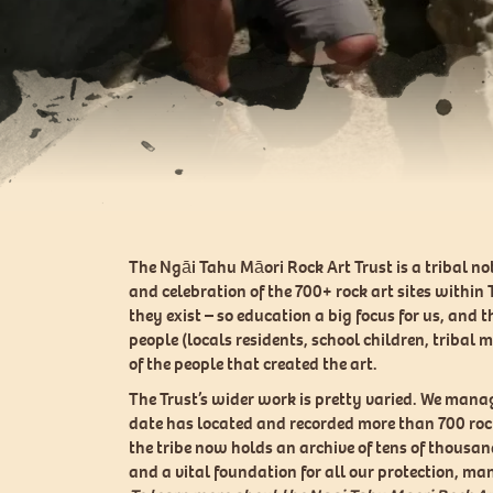
The Ngāi Tahu Māori Rock Art Trust is a tribal n
and celebration of the 700+ rock art sites within
they exist – so education a big focus for us, and
people (locals residents, school children, tribal 
of the people that created the art.
The Trust’s wider work is pretty varied. We mana
date has located and recorded more than 700 rock 
the tribe now holds an archive of tens of thousan
and a vital foundation for all our protection, 