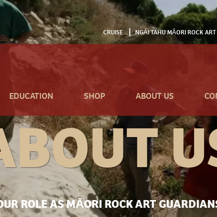
CRUISE
NGĀI TAHU MĀORI ROCK ART
EDUCATION
SHOP
ABOUT US
CO
ABOUT U
OUR ROLE AS MĀORI ROCK ART GUARDIAN