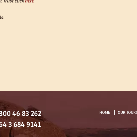
 Trust click
here
le
800 46 83 262
HOME
OUR TOUR
64 3 684 9141