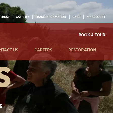
 TRUST
GALLERY
TRADE INFORMATION
CART
MY ACCOUNT
BOOK A TOUR
NTACT US
CAREERS
RESTORATION
S
S