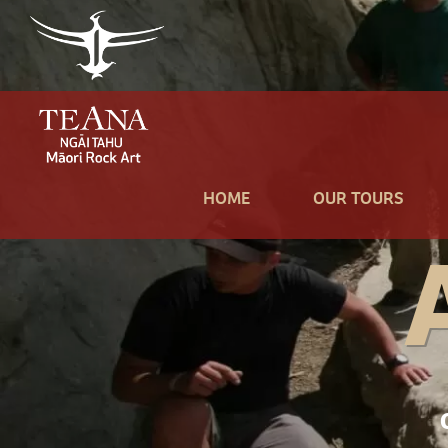
HOME
OUR TOURS