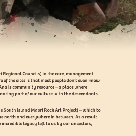
ori Regional Councils) in the care, management
e of the sites is that most people don’t even know
Te Ana is community resource – a place where
cinating part of our culture with the descendants
e South Island Maori Rock Art Project) – which to
the north and everywhere in between. As a result
incredible legacy left to us by our ancestors,