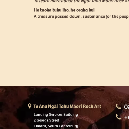
To learn more about the Ngai Tahu Maori Rock Art
He taoka tuku iho, he oraka iwi
A treasure passed down, sustenance for the peop
0
Te Ana Ngāi Tahu Māori Rock Art
Landing Services Building
+
2 George Street
Timaru, South Canterbury