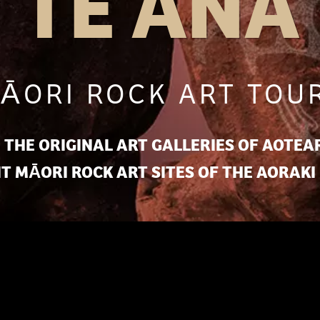
TE ANA
ĀORI ROCK ART TOU
 THE ORIGINAL ART GALLERIES OF AOTEAR
T MĀORI ROCK ART SITES OF THE AORAKI