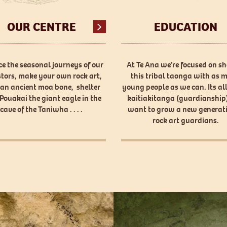
OUR CENTRE
EDUCATION
e the seasonal journeys of our
At Te Ana we're focused on s
tors, make your own rock art,
this tribal taonga with as 
 an ancient moa bone, shelter
young people as we can. Its al
Pouakai the giant eagle in the
kaitiakitanga (guardianship)
cave of the Taniwha . . . .
want to grow a new generati
rock art guardians.