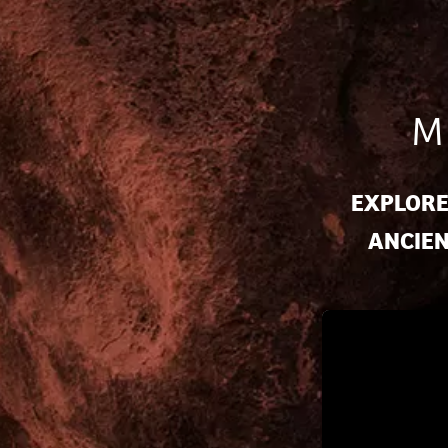
M
EXPLORE
ANCIEN