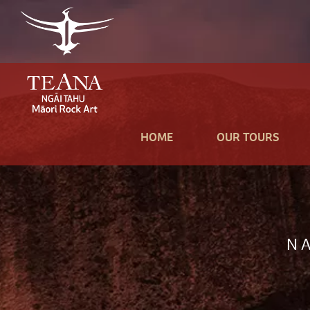
HOME
OUR TOURS
N