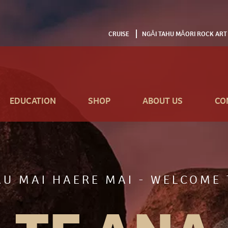
CRUISE
NGĀI TAHU MĀORI ROCK ART
EDUCATION
SHOP
ABOUT US
CO
AU MAI HAERE MAI - WELCOME 