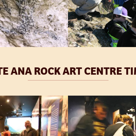
TE ANA ROCK ART CENTRE T