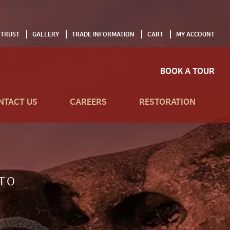
 TRUST
GALLERY
TRADE INFORMATION
CART
MY ACCOUNT
BOOK A TOUR
NTACT US
CAREERS
RESTORATION
TO