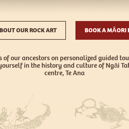
BOUT OUR ROCK ART
BOOK A MĀORI 
s of our ancestors on personalized guided tou
yourself in the history and culture of Ngāi Tah
centre, Te Ana