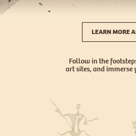
LEARN MORE A
Follow in the footstep
art sites, and immerse 