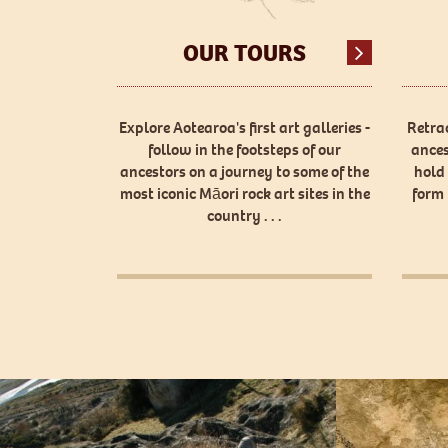
OUR TOURS
Explore Aotearoa's first art galleries -
Retrac
follow in the footsteps of our
ances
ancestors on a journey to some of the
hold
most iconic Māori rock art sites in the
form 
country . . .