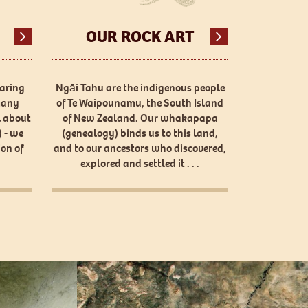
OUR ROCK ART
haring
Ngāi Tahu are the indigenous people
many
of Te Waipounamu, the South Island
l about
of New Zealand. Our whakapapa
 - we
(genealogy) binds us to this land,
on of
and to our ancestors who discovered,
explored and settled it . . .