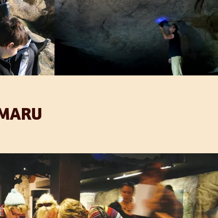
IMARU