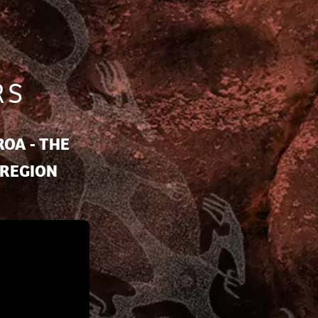
RS
OA - THE
 REGION