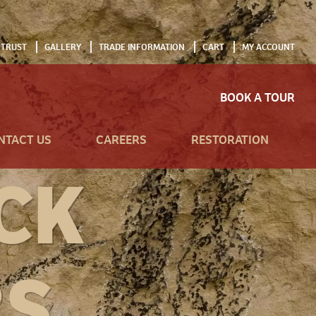
 TRUST
GALLERY
TRADE INFORMATION
CART
MY ACCOUNT
BOOK A TOUR
NTACT US
CAREERS
RESTORATION
CK
RS