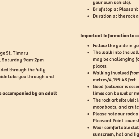
your own vehicle).
Brief stop at Pleasan
Duration at the rock 
Important Information to c
Follow the guide in y
The walk into the val
rge St, Timaru
may be challenging for
m, Saturday 9am-2pm
places.
ided through the fully
Walking involved from 
guide take you through and
metres/4,199.48 feet
Good footwear is essen
be accompanied by an adult
times can be wet or m
The rock art site visit 
moonboots, and crutc
Please note our rock ar
Pleasant Point townsh
Wear comfortable clot
sunscreen, hat and li