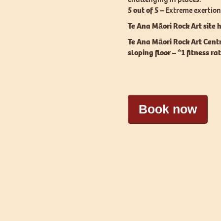
5 out of 5 –
Extreme exertion,
Te Ana Māori Rock Art site h
Te Ana Māori Rock Art Cent
sloping floor – *1 fitness ra
Book now