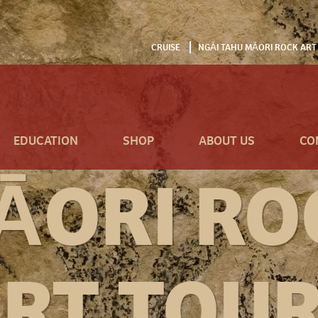
CRUISE
NGĀI TAHU MĀORI ROCK ART
EDUCATION
SHOP
ABOUT US
CO
ĀORI RO
RT TOU