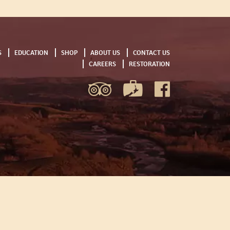
S
EDUCATION
SHOP
ABOUT US
CONTACT US
CAREERS
RESTORATION