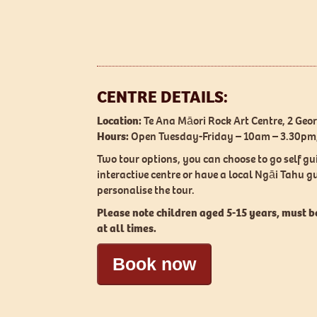
CENTRE DETAILS:
Location:
Te Ana Māori Rock Art Centre, 2 Geo
Hours:
Open Tuesday-Friday – 10am – 3.30p
Two tour options, you can choose to go self gu
interactive centre or have a local Ngāi Tahu 
personalise the tour.
Please note children aged 5-15 years, must 
at all times.
Book now