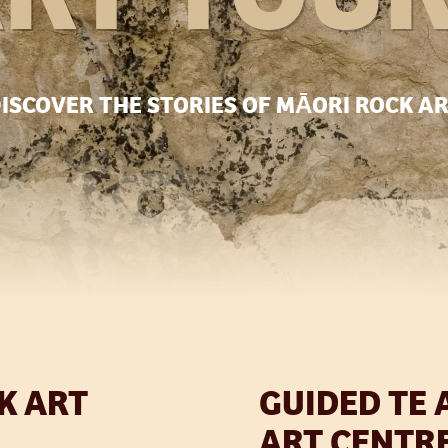
ISCOVER THE STORIES OF MĀORI ROCK A
K ART
GUIDED TE 
ART CENTR