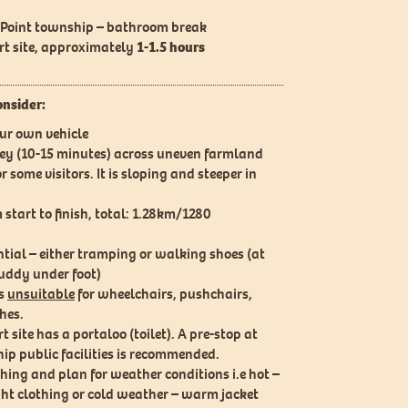
t Point township – bathroom break
art site, approximately
1-1.5 hours
onsider:
our own vehicle
ley (10-15 minutes) across uneven farmland
 some visitors. It is sloping and steeper in
start to finish, total: 1.28km/1280
tial – either tramping or walking shoes (at
uddy under foot)
is
unsuitable
for wheelchairs, pushchairs,
hes.
t site has a portaloo (toilet). A pre-stop at
ip public facilities is recommended.
hing and plan for weather conditions i.e hot –
ght clothing or cold weather – warm jacket