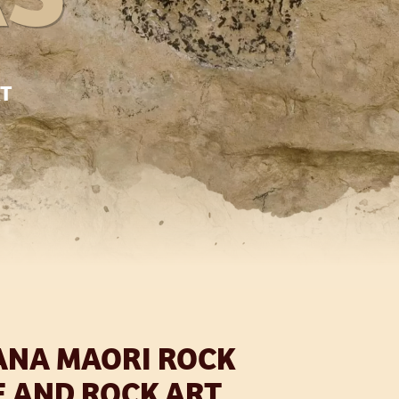
RT
ANA MAORI ROCK
E AND ROCK ART