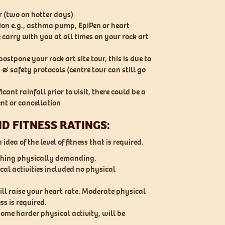
r (two on hotter days)
tion e.g., asthma pump, EpiPen or heart
 carry with you at all times on your rock art
ostpone your rock art site tour, this is due to
 & safety protocols (centre tour can still go
icant rainfall prior to visit, there could be a
nt or cancellation
ND FITNESS RATINGS:
idea of the level of fitness that is required.
othing physically demanding.
al activities included no physical
ill raise your heart rate. Moderate physical
ess is required.
some harder physical activity, will be