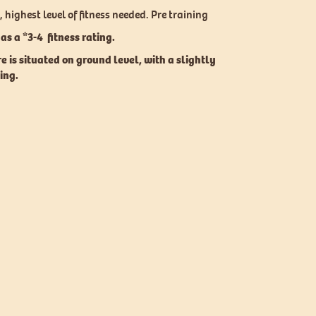
 highest level of fitness needed. Pre training
as a *3-4 fitness rating.
re
is situated on ground level, with a slightly
ting.