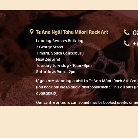
0
Te Ana Ngāi Tahu Māori Rock Art
Landing Services Building
+
2 George Street
Timaru, South Canterbury
New Zealand
Tuesday to Friday - 10am-3pm
Saturdays 9am – 2pm
If you are planning a visit to Te Ana Māori Rock Art Ce
you book online to avoid disappointment. This allows yo
availability.
Our centre or tours can sometimes be booked weeks or m
with private bookings.