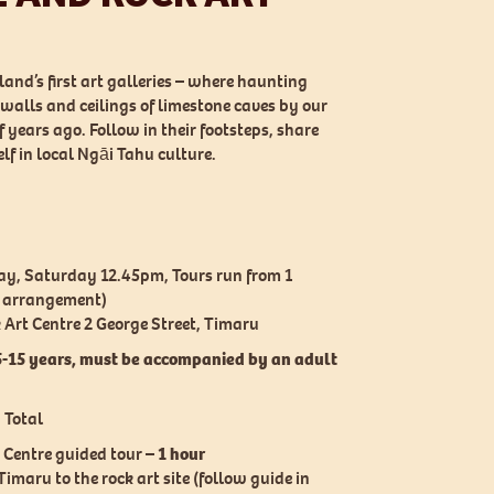
and’s first art galleries – where haunting
walls and ceilings of limestone caves by our
years ago. Follow in their footsteps, share
elf in local Ngāi Tahu culture.
y, Saturday 12.45pm, Tours run from 1
y arrangement)
Art Centre 2 George Street, Timaru
5-15 years, must be accompanied by an adult
 Total
 Centre guided tour –
1 hour
imaru to the rock art site (follow guide in