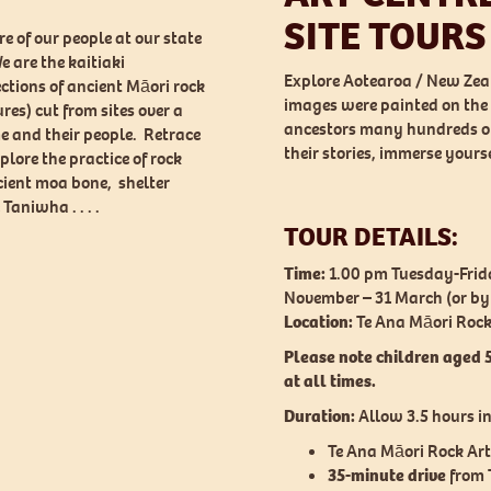
SITE TOURS
e of our people at our state
e are the kaitiaki
Explore Aotearoa / New Zeal
ections of ancient Māori rock
images were painted on the 
res) cut from sites over a
ancestors many hundreds of 
e and their people. Retrace
their stories, immerse yours
plore the practice of rock
ient moa bone, shelter
Taniwha . . . .
TOUR DETAILS:
Time:
1.00 pm Tuesday-Frida
November – 31 March (or b
Location:
Te Ana Māori Rock 
Please note children aged 
at all times.
Duration:
Allow 3.5 hours in
Te Ana Māori Rock Art
35-minute drive
from T