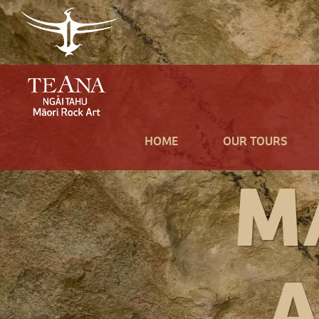
HOME
OUR TOURS
M
A