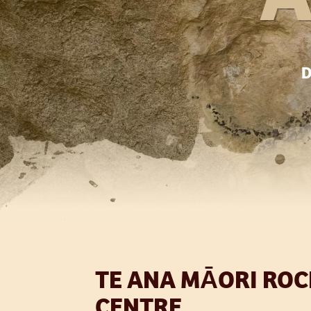
D
TE ANA MĀORI ROC
CENTRE.