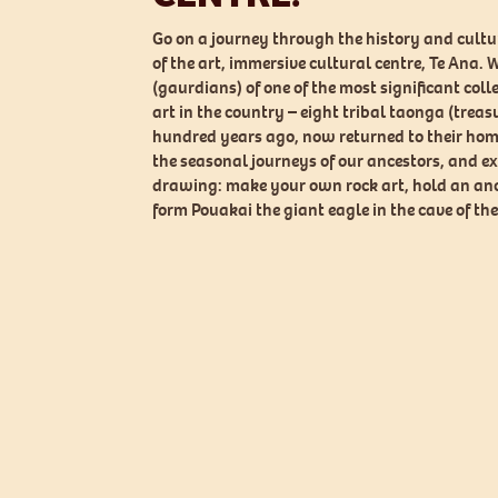
Go on a journey through the history and cultur
of the art, immersive cultural centre, Te Ana. W
(gaurdians) of one of the most significant coll
art in the country – eight tribal taonga (treasu
hundred years ago, now returned to their hom
the seasonal journeys of our ancestors, and ex
drawing: make your own rock art, hold an anc
form Pouakai the giant eagle in the cave of the 