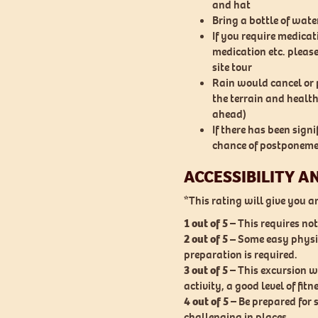
and hat
Bring a bottle of wate
If you require medica
medication etc. please
site tour
Rain would cancel or p
the terrain and health
ahead)
If there has been signif
chance of postponeme
ACCESSIBILITY A
*This rating will give you an 
1 out of 5
– This requires n
2 out of 5 –
Some easy physic
preparation is required.
3 out of 5
– This excursion w
activity, a good level of fitn
4 out of 5
– Be prepared for 
challenging in places.