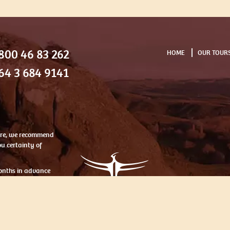
800 46 83 262
HOME
OUR TOUR
64 3 684 9141
ntre, we recommend
u certainty of
onths in advance