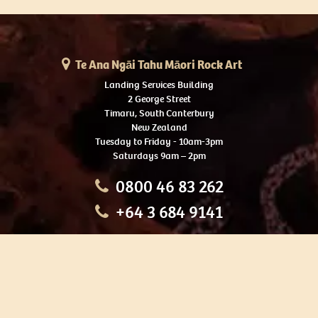
Te Ana Ngāi Tahu Māori Rock Art
Landing Services Building
2 George Street
Timaru, South Canterbury
New Zealand
Tuesday to Friday - 10am-3pm
Saturdays 9am – 2pm
0800 46 83 262
+64 3 684 9141
HOME
OUR TOURS
EDUCATION
SHOP
ABOUT US
CONTACT US
CAREERS
RESTORATION