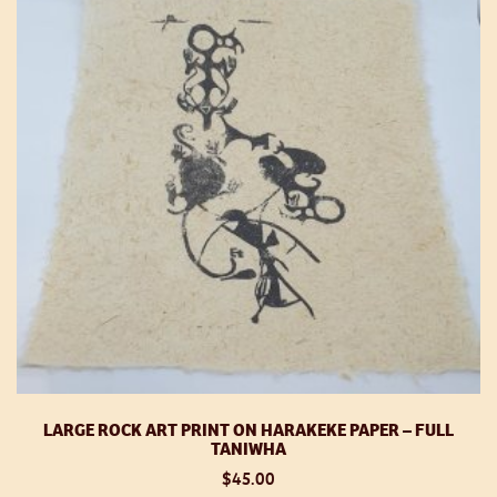
m
be
ch
o
th
pr
p
LARGE ROCK ART PRINT ON HARAKEKE PAPER – FULL
TANIWHA
$
45.00