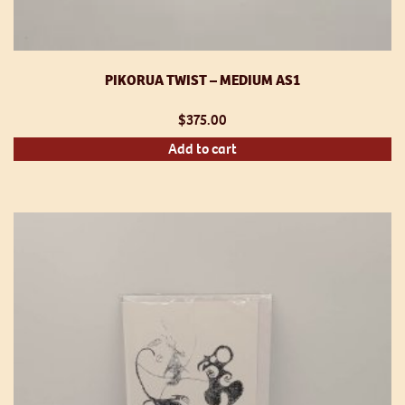
PIKORUA TWIST – MEDIUM AS1
$
375.00
Add to cart