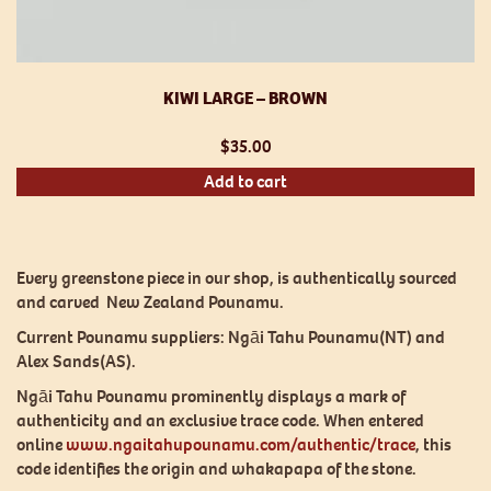
KIWI LARGE – BROWN
$
35.00
Add to cart
Every greenstone piece in our shop, is authentically sourced
and carved New Zealand Pounamu.
Current Pounamu suppliers: Ngāi Tahu Pounamu(NT) and
Alex Sands(AS).
Ngāi Tahu Pounamu prominently displays a mark of
authenticity and an exclusive trace code. When entered
online
www.ngaitahupounamu.com/authentic/trace
, this
code identifies the origin and whakapapa of the stone.