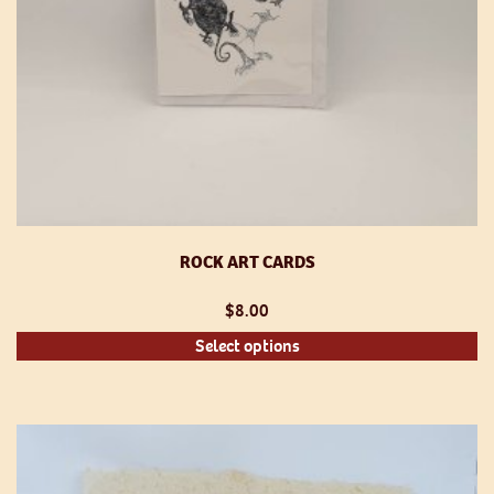
ROCK ART CARDS
$
8.00
Th
Select options
pr
h
mu
va
T
op