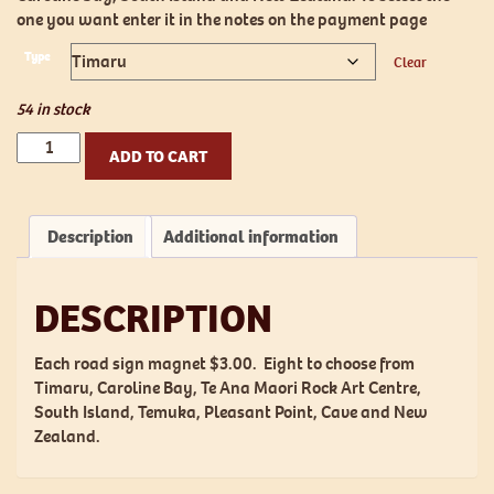
one you want enter it in the notes on the payment page
Type
Clear
54 in stock
Road
ADD TO CART
Sign
Magnet
quantity
Description
Additional information
DESCRIPTION
Each road sign magnet $3.00. Eight to choose from
Timaru, Caroline Bay, Te Ana Maori Rock Art Centre,
South Island, Temuka, Pleasant Point, Cave and New
Zealand.