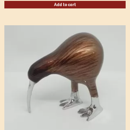
Add to cart