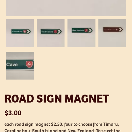
ROAD SIGN MAGNET
$
3.00
each road sign magnet $2.50. four to choose from Timaru,
Caroline bay, South Island and New Zealand. To select the