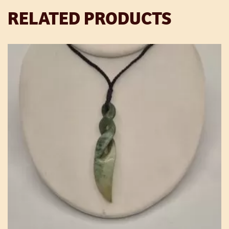
RELATED PRODUCTS