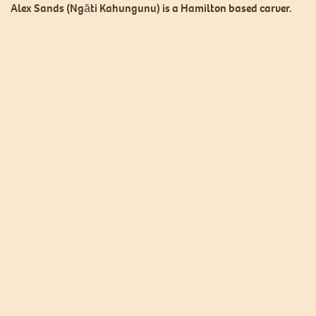
Alex Sands (Ngāti Kahungunu) is a Hamilton based carver.