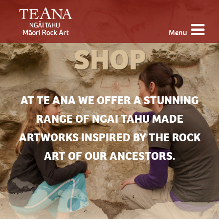
Menu
SHOP
AT TE ANA WE OFFER A STUNNING
RANGE OF NGAI TAHU MADE
ARTWORKS INSPIRED BY THE ROCK
ART OF OUR ANCESTORS.