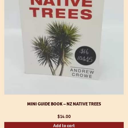
MINI GUIDE BOOK – NZ NATIVE TREES
$
14.00
Add to cart