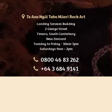
Te Ana Ngāi Tahu Māori Rock Art
Landing Services Building
2 George Street
Timaru, South Canterbury
New Zealand
Tuesday to Friday - 10am-3pm
Saturdays 9am – 2pm
0800 46 83 262
+64 3 684 9141
HOME
OUR TOURS
EDUCATION
SHOP
ABOUT US
CONTACT US
CAREERS
RESTORATION