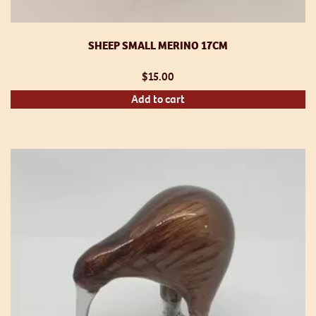
SHEEP SMALL MERINO 17CM
$
15.00
Add to cart