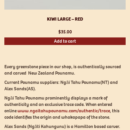
KIWI LARGE – RED
$
35.00
Add to cart
Every greenstone piece in our shop, is authentically sourced
and carved New Zealand Pounamu.
Current Pounamu suppliers: Ngāi Tahu Pounamu(NT) and
Alex Sands(AS).
Ngāi Tahu Pounamu prominently displays a mark of
authenticity and an exclusive trace code. When entered
online
www.ngaitahupounamu.com/authentic/trace
, this
code identifies the origin and whakapapa of the stone.
Alex Sands (Ngāti Kahungunu) is a Hamilton based carver.