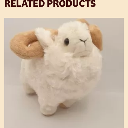
RELATED PRODUCTS