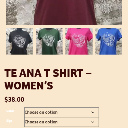
TE ANA T SHIRT –
WOMEN’S
$
38.00
Color
Size