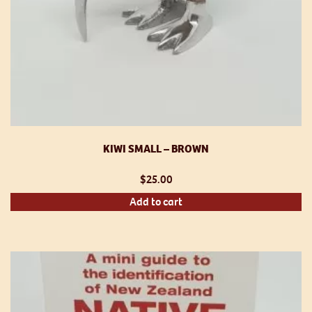
KIWI SMALL – BROWN
$
25.00
Add to cart