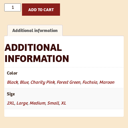
Te
ADD TO CART
Ana
T
Shirt
Additional information
-
Women's
quantity
ADDITIONAL
INFORMATION
Color
Black
,
Blue
,
Charity Pink
,
Forest Green
,
Fuchsia
,
Maroon
Size
2XL
,
Large
,
Medium
,
Small
,
XL