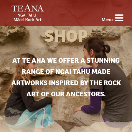
Menu
SHOP
AT TE ANA WE OFFER A STUNNING
RANGE OF NGAI TAHU MADE
ARTWORKS INSPIRED BY THE ROCK
ART OF OUR ANCESTORS.