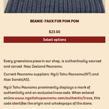
BEANIE- FAUX FUR POM POM
$
23.00
Th
Select options
pr
h
mu
va
Every greenstone piece in our shop, is authentically sourced
T
and carved New Zealand Pounamu.
op
Current Pounamu suppliers: Ngāi Tahu Pounamu(NT) and
m
Alex Sands(AS).
be
ch
Ngāi Tahu Pounamu prominently displays a mark of
o
authenticity and an exclusive trace code. When entered
th
online
www.ngaitahupounamu.com/authentic/trace
, this
pr
code identifies the origin and whakapapa of the stone.
p