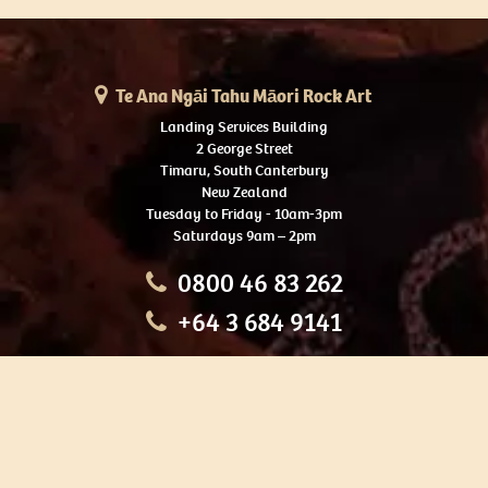
Te Ana Ngāi Tahu Māori Rock Art
Landing Services Building
2 George Street
Timaru, South Canterbury
New Zealand
Tuesday to Friday - 10am-3pm
Saturdays 9am – 2pm
0800 46 83 262
+64 3 684 9141
HOME
OUR TOURS
EDUCATION
SHOP
ABOUT US
CONTACT US
CAREERS
RESTORATION