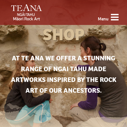
Menu
SHOP
AT TE ANA WE OFFER A STUNNING
RANGE OF NGAI TAHU MADE
ARTWORKS INSPIRED BY THE ROCK
ART OF OUR ANCESTORS.