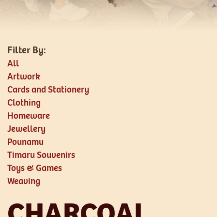
All
Artwork
Cards and Stationery
Clothing
Homeware
Jewellery
Pounamu
Timaru Souvenirs
Toys & Games
Weaving
CHARCOAL