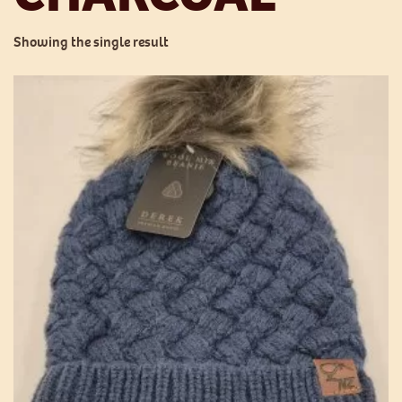
Showing the single result