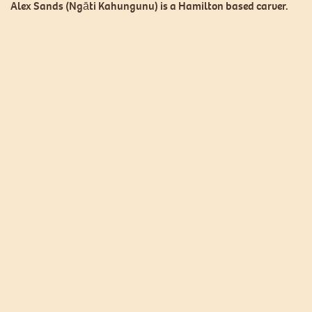
Alex Sands (Ngāti Kahungunu) is a Hamilton based carver.