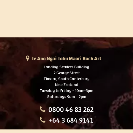
Te Ana Ngāi Tahu Māori Rock Art
Landing Services Building
2 George Street
Timaru, South Canterbury
New Zealand
Tuesday to Friday - 10am-3pm
Saturdays 9am – 2pm
0800 46 83 262
+64 3 684 9141