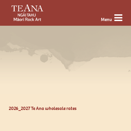
Menu
2026_2027 Te Ana wholesale rates