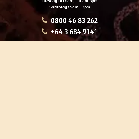
Tuesday to Friday - 10am-3pm
Saturdays 9am – 2pm
0800 46 83 262
+64 3 684 9141
HOME
OUR TOURS
EDUCATION
SHOP
ABOUT US
CONTACT US
CAREERS
RESTORATION
If you are planning a visit to Te Ana Māori Rock Art Centre, we
recommend you book online to avoid disappointment. This allows
you certainty of availability.
Our centre or tours can sometimes be booked weeks or months in