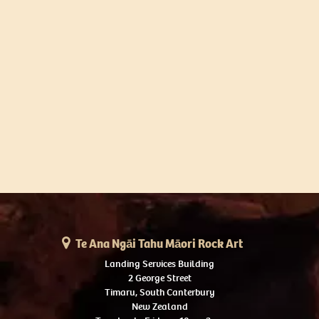
Te Ana Ngāi Tahu Māori Rock Art
Landing Services Building
2 George Street
Timaru, South Canterbury
New Zealand