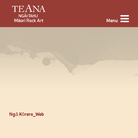
Menu
Ngā Kōrero_Web