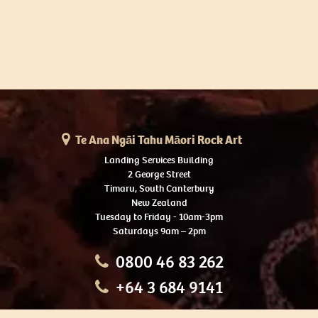
Te Ana Ngāi Tahu Māori Rock Art
Landing Services Building
2 George Street
Timaru, South Canterbury
New Zealand
Tuesday to Friday - 10am-3pm
Saturdays 9am – 2pm
0800 46 83 262
+64 3 684 9141