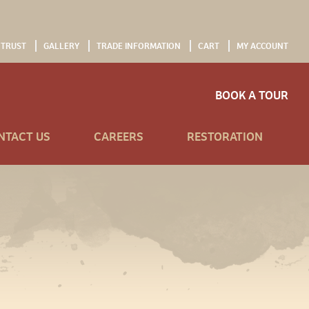
 TRUST
GALLERY
TRADE INFORMATION
CART
MY ACCOUNT
BOOK A TOUR
NTACT US
CAREERS
RESTORATION