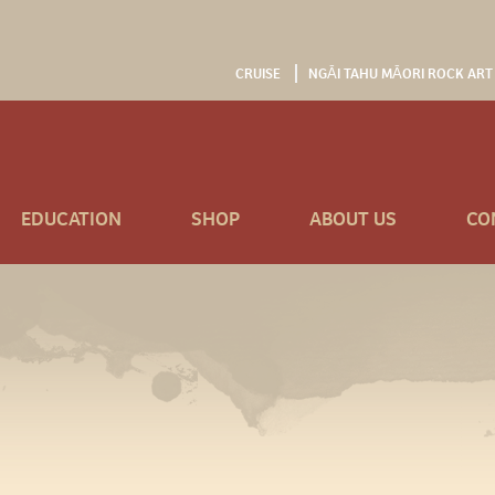
CRUISE
NGĀI TAHU MĀORI ROCK ART
EDUCATION
SHOP
ABOUT US
CO