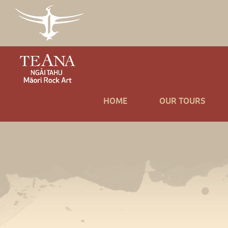
HOME
OUR TOURS