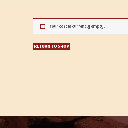
Your cart is currently empty.
RETURN TO SHOP