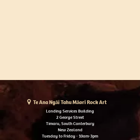
Te Ana Ngāi Tahu Māori Rock Art
Landing Services Building
2 George Street
Timaru, South Canterbury
New Zealand
Tuesday to Friday - 10am-3pm