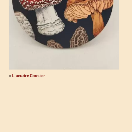
«
Livewire Coaster