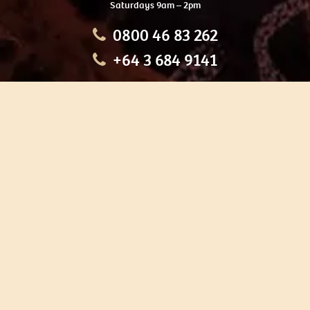
Saturdays 9am – 2pm
0800 46 83 262
+64 3 684 9141
HOME
OUR TOURS
EDUCATION
SHOP
ABOUT US
CONTACT US
CAREERS
RESTORATION
If you are planning a visit to Te Ana Māori Rock Art Centre, we
recommend you book online to avoid disappointment. This allows
you certainty of availability.
Our centre or tours can sometimes be booked weeks or months in
advance with private bookings.