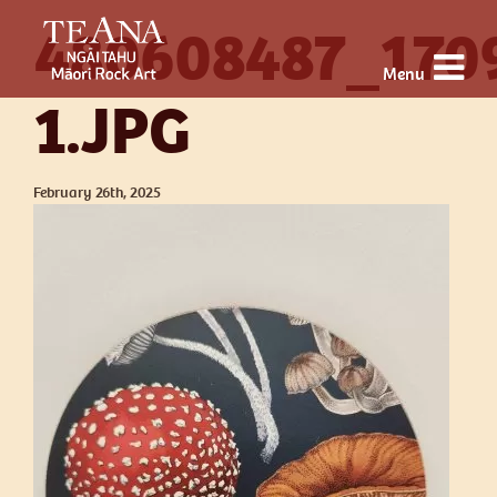
480608487_170
Menu
1.JPG
February 26th, 2025