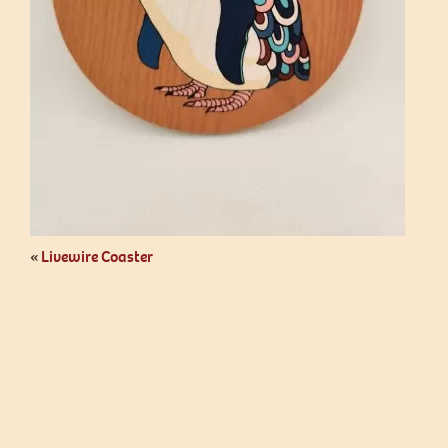
«
Livewire Coaster