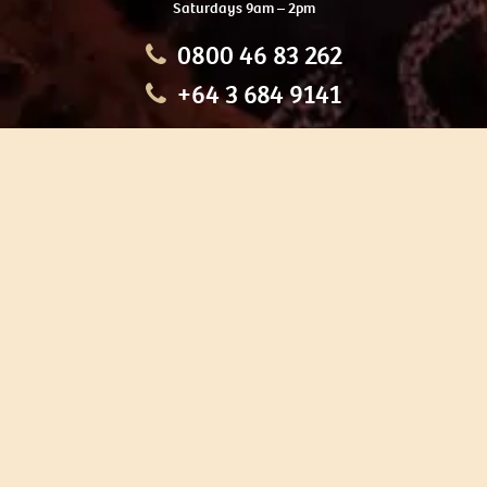
Saturdays 9am – 2pm
0800 46 83 262
+64 3 684 9141
HOME
OUR TOURS
EDUCATION
SHOP
ABOUT US
CONTACT US
CAREERS
RESTORATION
If you are planning a visit to Te Ana Māori Rock Art Centre, we
recommend you book online to avoid disappointment. This allows
you certainty of availability.
Our centre or tours can sometimes be booked weeks or months in
advance with private bookings.