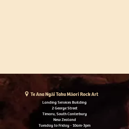
Te Ana Ngāi Tahu Māori Rock Art
Landing Services Building
2 George Street
Timaru, South Canterbury
New Zealand
Tuesday to Friday - 10am-3pm