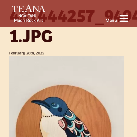
481444257_949
Menu
1.JPG
February 26th, 2025