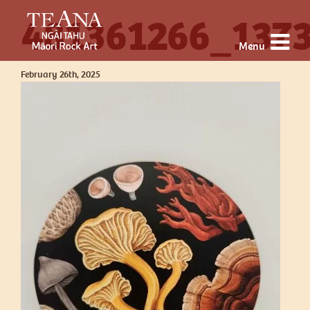
481361266_137
Menu
February 26th, 2025