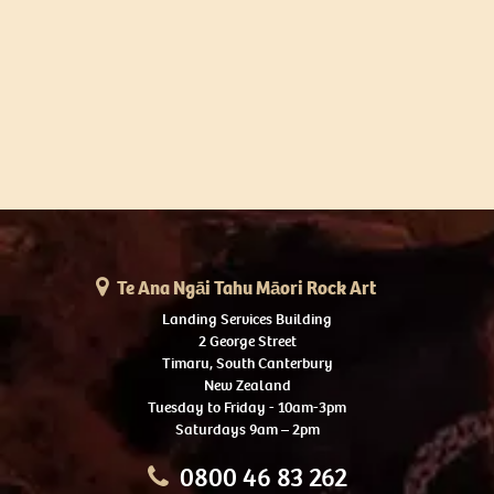
Te Ana Ngāi Tahu Māori Rock Art
Landing Services Building
2 George Street
Timaru, South Canterbury
New Zealand
Tuesday to Friday - 10am-3pm
Saturdays 9am – 2pm
0800 46 83 262