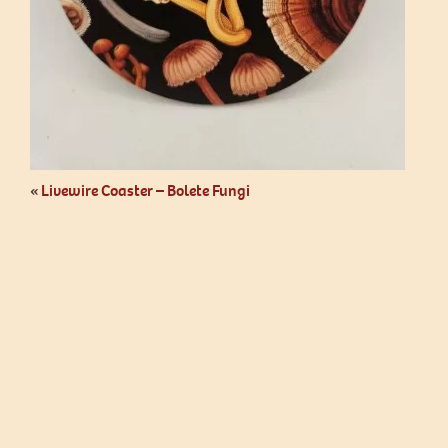
«
Livewire Coaster – Bolete Fungi