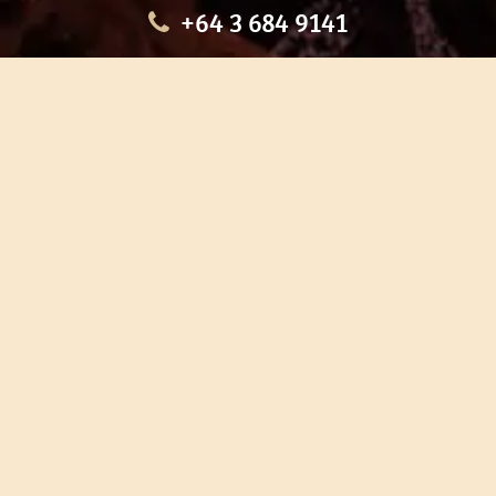
+64 3 684 9141
HOME
OUR TOURS
EDUCATION
SHOP
ABOUT US
CONTACT US
CAREERS
RESTORATION
If you are planning a visit to Te Ana Māori Rock Art Centre, we
recommend you book online to avoid disappointment. This allows
you certainty of availability.
Our centre or tours can sometimes be booked weeks or months in
advance with private bookings.