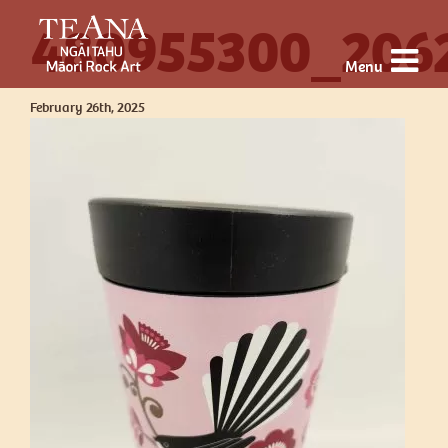
480955300_206
Menu
February 26th, 2025