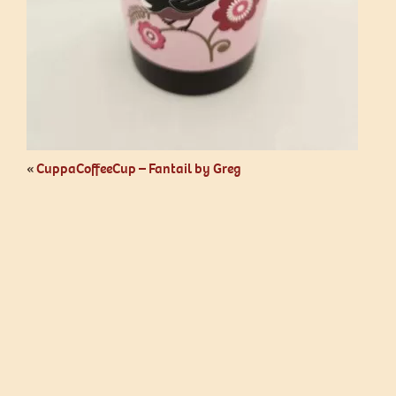
«
CuppaCoffeeCup – Fantail by Greg