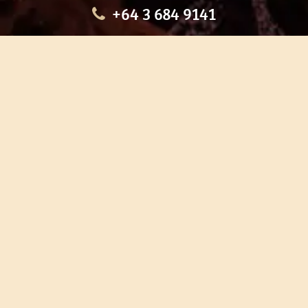
+64 3 684 9141
HOME
OUR TOURS
EDUCATION
SHOP
ABOUT US
CONTACT US
CAREERS
RESTORATION
If you are planning a visit to Te Ana Māori Rock Art Centre, we
recommend you book online to avoid disappointment. This allows
you certainty of availability.
Our centre or tours can sometimes be booked weeks or months in
advance with private bookings.