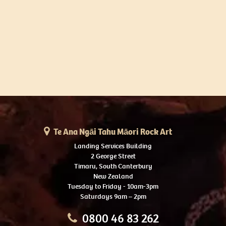
Te Ana Ngāi Tahu Māori Rock Art
Landing Services Building
2 George Street
Timaru, South Canterbury
New Zealand
Tuesday to Friday - 10am-3pm
Saturdays 9am – 2pm
0800 46 83 262