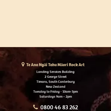
Te Ana Ngāi Tahu Māori Rock Art
Landing Services Building
2 George Street
Timaru, South Canterbury
New Zealand
Tuesday to Friday - 10am-3pm
Saturdays 9am – 2pm
0800 46 83 262