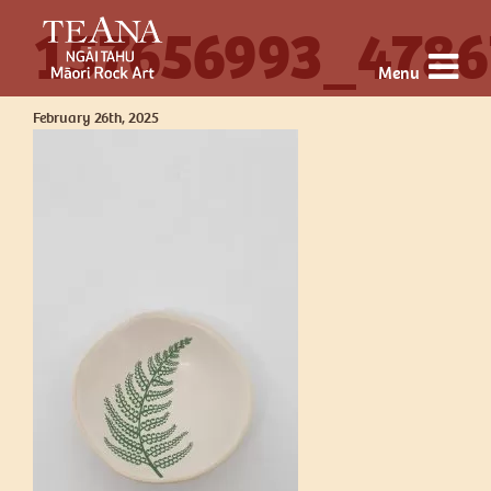
157656993_4786
Menu
February 26th, 2025