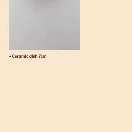
«
Ceramic dish 7cm