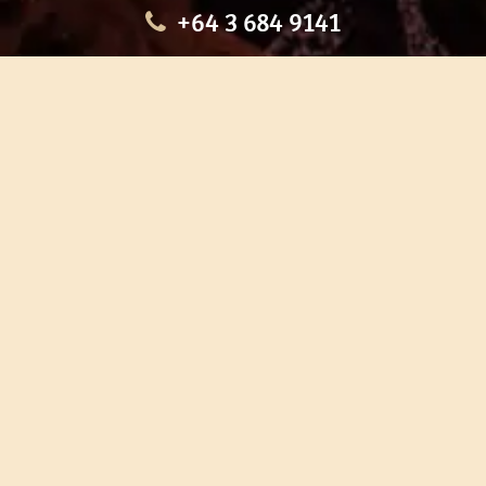
+64 3 684 9141
HOME
OUR TOURS
EDUCATION
SHOP
ABOUT US
CONTACT US
CAREERS
RESTORATION
If you are planning a visit to Te Ana Māori Rock Art Centre, we
recommend you book online to avoid disappointment. This allows
you certainty of availability.
Our centre or tours can sometimes be booked weeks or months in
advance with private bookings.