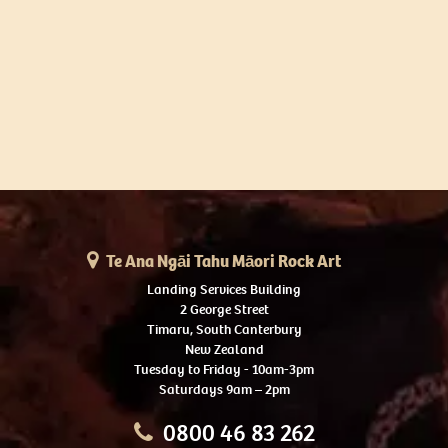
Te Ana Ngāi Tahu Māori Rock Art
Landing Services Building
2 George Street
Timaru, South Canterbury
New Zealand
Tuesday to Friday - 10am-3pm
Saturdays 9am – 2pm
0800 46 83 262