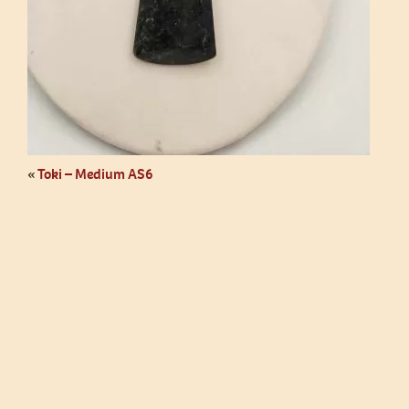
«
Toki – Medium AS6