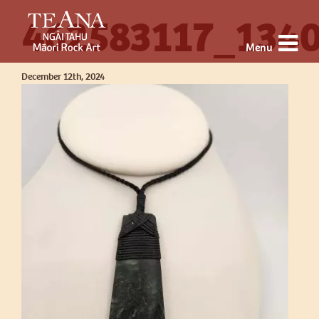
462583117_134
Menu
December 12th, 2024