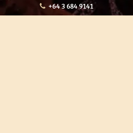
+64 3 684 9141
HOME
OUR TOURS
EDUCATION
SHOP
ABOUT US
CONTACT US
CAREERS
RESTORATION
If you are planning a visit to Te Ana Māori Rock Art Centre, we
recommend you book online to avoid disappointment. This allows
you certainty of availability.
Our centre or tours can sometimes be booked weeks or months in
advance with private bookings.