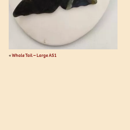
«
Whale Tail – Large AS1