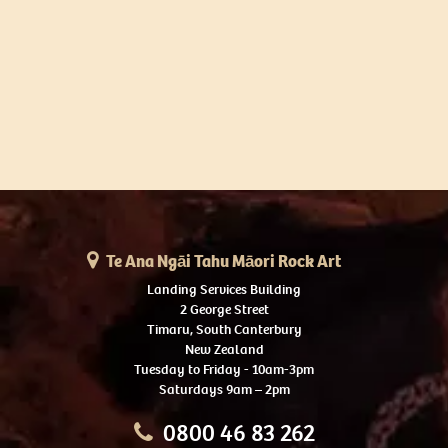
Te Ana Ngāi Tahu Māori Rock Art
Landing Services Building
2 George Street
Timaru, South Canterbury
New Zealand
Tuesday to Friday - 10am-3pm
Saturdays 9am – 2pm
0800 46 83 262