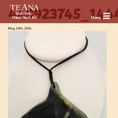
440923745_144
Menu
May 29th, 2024