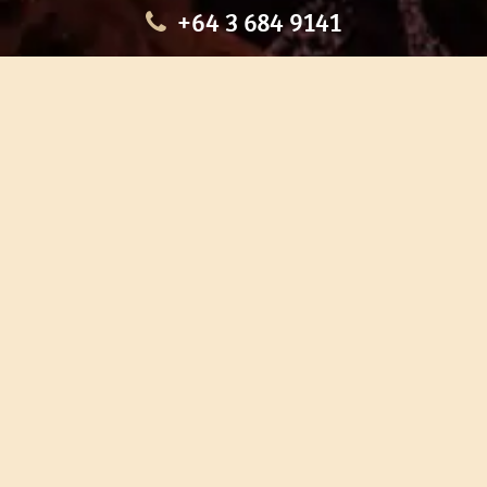
+64 3 684 9141
HOME
OUR TOURS
EDUCATION
SHOP
ABOUT US
CONTACT US
CAREERS
RESTORATION
If you are planning a visit to Te Ana Māori Rock Art Centre, we
recommend you book online to avoid disappointment. This allows
you certainty of availability.
Our centre or tours can sometimes be booked weeks or months in
advance with private bookings.