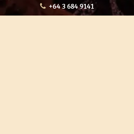
+64 3 684 9141
HOME
OUR TOURS
EDUCATION
SHOP
ABOUT US
CONTACT US
CAREERS
RESTORATION
If you are planning a visit to Te Ana Māori Rock Art Centre, we
recommend you book online to avoid disappointment. This allows
you certainty of availability.
Our centre or tours can sometimes be booked weeks or months in
advance with private bookings.