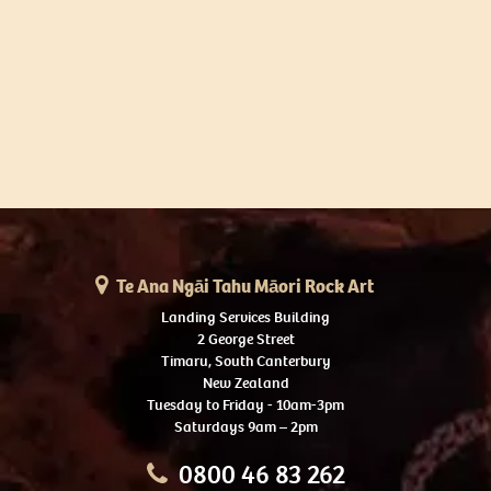
Te Ana Ngāi Tahu Māori Rock Art
Landing Services Building
2 George Street
Timaru, South Canterbury
New Zealand
Tuesday to Friday - 10am-3pm
Saturdays 9am – 2pm
0800 46 83 262