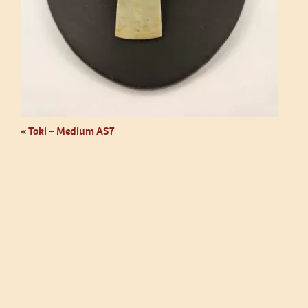
«
Toki – Medium AS7