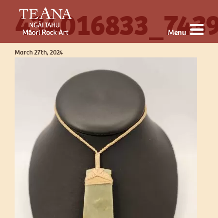
434016833_743
Menu
March 27th, 2024