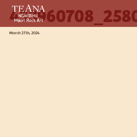
433960708_258
March 27th, 2024