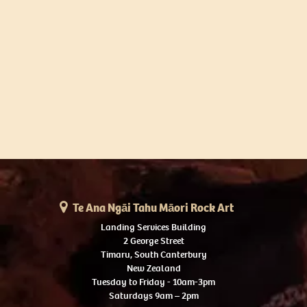
Te Ana Ngāi Tahu Māori Rock Art
Landing Services Building
2 George Street
Timaru, South Canterbury
New Zealand
Tuesday to Friday - 10am-3pm
Saturdays 9am – 2pm