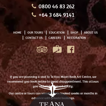
0800 46 83 262
+64 3 684 9141
HOME
OUR TOURS
EDUCATION
SHOP
ABOUT US
CONTACT US
CAREERS
RESTORATION
If you are planning a visit to Te Ana Māori Rock Art Centre, we
recommend you book online to avoid disappointment. This allows
you certainty of availability.
Our centre or tours can sometimes be booked weeks or months in
advance with private bookings.