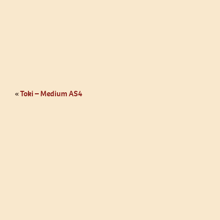
«
Toki – Medium AS4