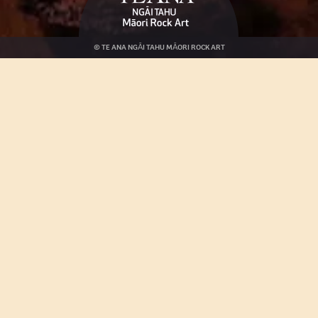
© TE ANA NGĀI TAHU MĀORI ROCK ART