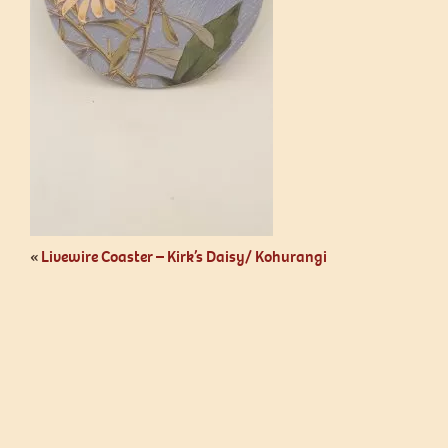
«
Livewire Coaster – Kirk’s Daisy/ Kohurangi