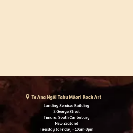
Te Ana Ngāi Tahu Māori Rock Art
Landing Services Building
2 George Street
Timaru, South Canterbury
New Zealand
Tuesday to Friday - 10am-3pm