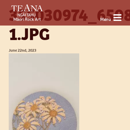
355030974_650
Menu
1.JPG
June 22nd, 2023