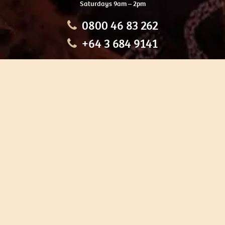
Saturdays 9am – 2pm
0800 46 83 262
+64 3 684 9141
HOME
OUR TOURS
EDUCATION
SHOP
ABOUT US
CONTACT US
CAREERS
RESTORATION
If you are planning a visit to Te Ana Māori Rock Art Centre, we
recommend you book online to avoid disappointment. This allows
you certainty of availability.
Our centre or tours can sometimes be booked weeks or months in
advance with private bookings.