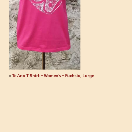
«
Te Ana T Shirt – Women’s – Fuchsia, Large