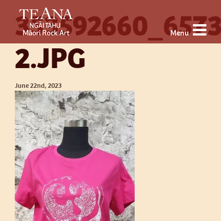
353592660_657
Menu
2.JPG
June 22nd, 2023