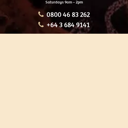
Saturdays 9am – 2pm
0800 46 83 262
+64 3 684 9141
HOME
OUR TOURS
EDUCATION
SHOP
ABOUT US
CONTACT US
CAREERS
RESTORATION
If you are planning a visit to Te Ana Māori Rock Art Centre, we
recommend you book online to avoid disappointment. This allows
you certainty of availability.
Our centre or tours can sometimes be booked weeks or months in
advance with private bookings.