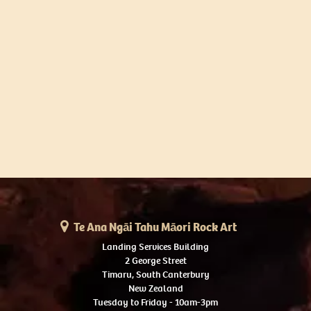
Te Ana Ngāi Tahu Māori Rock Art
Landing Services Building
2 George Street
Timaru, South Canterbury
New Zealand
Tuesday to Friday - 10am-3pm