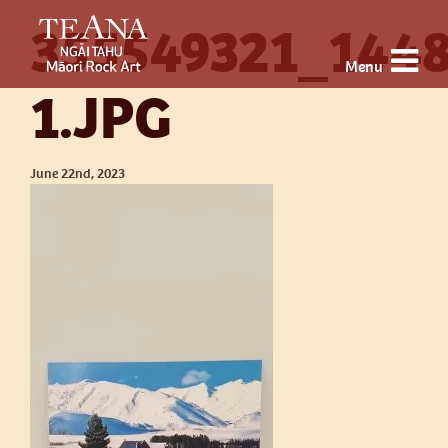
355549321_144
Menu
1.JPG
June 22nd, 2023