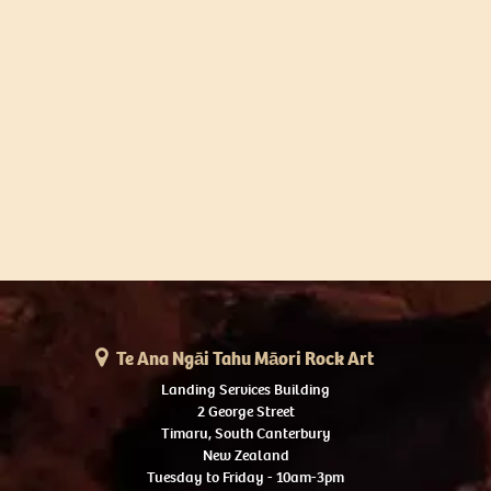
Te Ana Ngāi Tahu Māori Rock Art
Landing Services Building
2 George Street
Timaru, South Canterbury
New Zealand
Tuesday to Friday - 10am-3pm