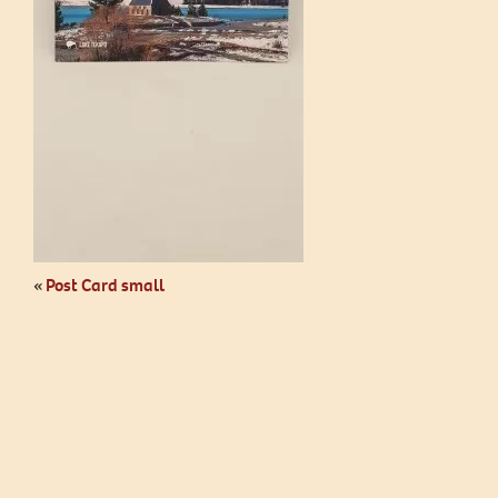
«
Post Card small