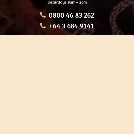
Saturdays 9am – 2pm
0800 46 83 262
+64 3 684 9141
HOME
OUR TOURS
EDUCATION
SHOP
ABOUT US
CONTACT US
CAREERS
RESTORATION
If you are planning a visit to Te Ana Māori Rock Art Centre, we
recommend you book online to avoid disappointment. This allows
you certainty of availability.
Our centre or tours can sometimes be booked weeks or months in
advance with private bookings.