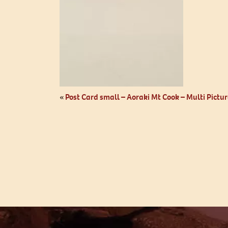
«
Post Card small – Aoraki Mt Cook – Multi Pictur