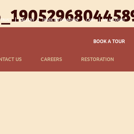
6_1905296804458
 TRUST
GALLERY
TRADE INFORMATION
CART
MY ACCOUNT
BOOK A TOUR
NTACT US
CAREERS
RESTORATION