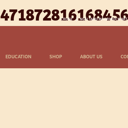
647187281616845
CRUISE
NGĀI TAHU MĀORI ROCK ART
EDUCATION
SHOP
ABOUT US
CO