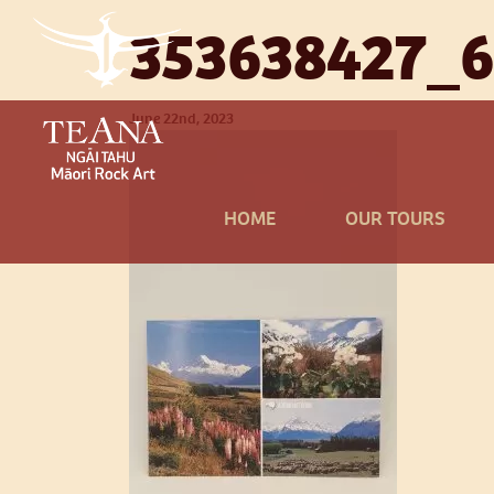
353638427_
June 22nd, 2023
HOME
OUR TOURS