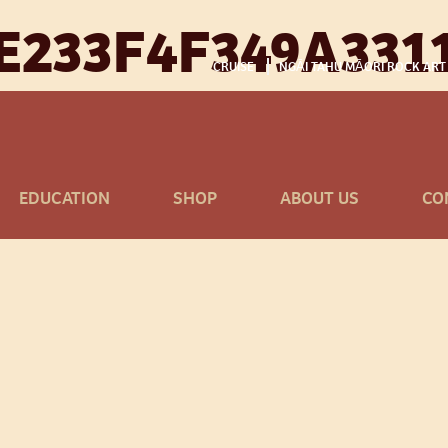
E233F4F349A331
CRUISE
NGĀI TAHU MĀORI ROCK ART
EDUCATION
SHOP
ABOUT US
CO