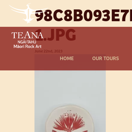
98C8B093E7
1.JPG
June 22nd, 2023
HOME
OUR TOURS