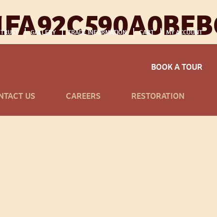
1FA92C590A0BEB
 TRUST
GALLERY
TRADE INFORMATION
CART
MY ACCOUNT
BOOK A TOUR
NTACT US
CAREERS
RESTORATION