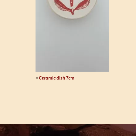
«
Ceramic dish 7cm