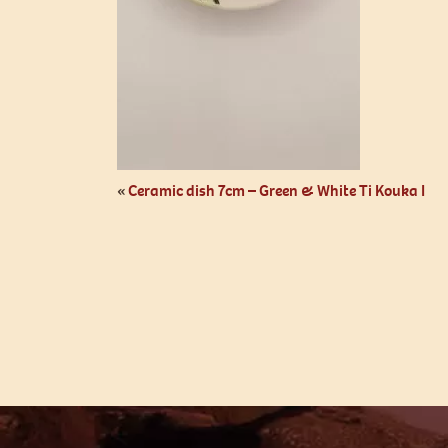
«
Ceramic dish 7cm – Green & White Ti Kouka I