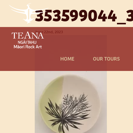
353599044_
June 22nd, 2023
HOME
OUR TOURS