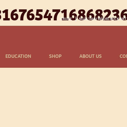
316765471686823
CRUISE
NGĀI TAHU MĀORI ROCK ART
EDUCATION
SHOP
ABOUT US
CO