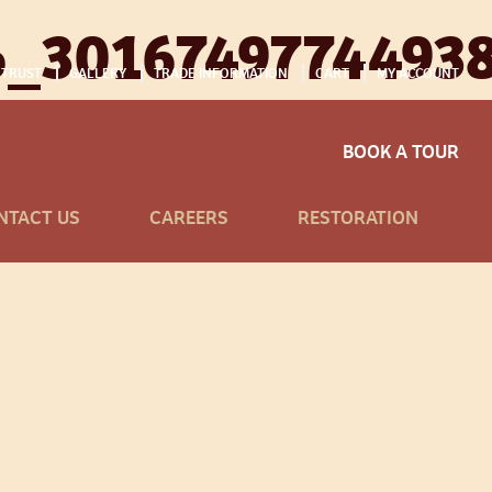
6_3016749774493
 TRUST
GALLERY
TRADE INFORMATION
CART
MY ACCOUNT
BOOK A TOUR
NTACT US
CAREERS
RESTORATION