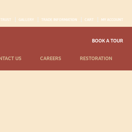
 TRUST
GALLERY
TRADE INFORMATION
CART
MY ACCOUNT
BOOK A TOUR
NTACT US
CAREERS
RESTORATION