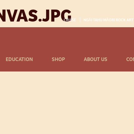
NVAS.JPG
CRUISE
NGĀI TAHU MĀORI ROCK ART
EDUCATION
SHOP
ABOUT US
CO