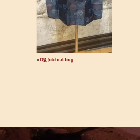
«
DQ fold out bag