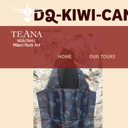
DQ-KIWI-CA
June 22nd, 2023
HOME
OUR TOURS