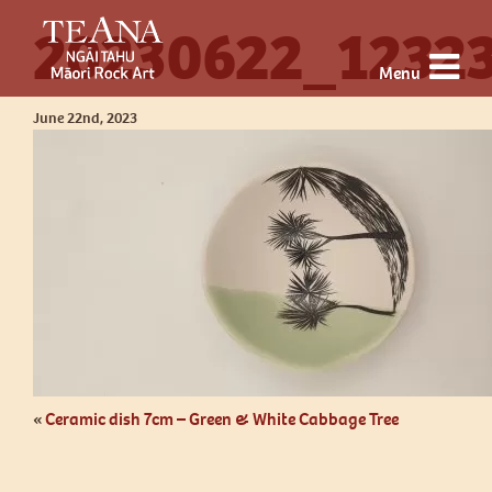
20230622_1232
Menu
June 22nd, 2023
«
Ceramic dish 7cm – Green & White Cabbage Tree