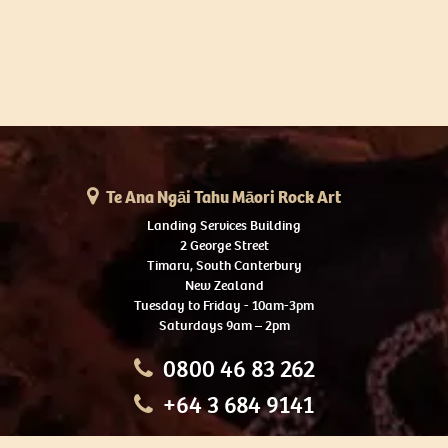
Te Ana Ngāi Tahu Māori Rock Art
Landing Services Building
2 George Street
Timaru, South Canterbury
New Zealand
Tuesday to Friday - 10am-3pm
Saturdays 9am – 2pm
0800 46 83 262
+64 3 684 9141