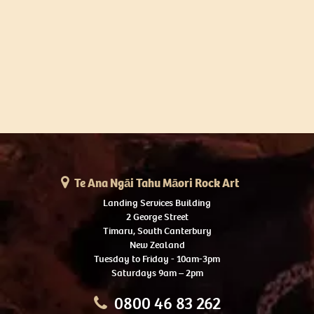
Te Ana Ngāi Tahu Māori Rock Art
Landing Services Building
2 George Street
Timaru, South Canterbury
New Zealand
Tuesday to Friday - 10am-3pm
Saturdays 9am – 2pm
0800 46 83 262