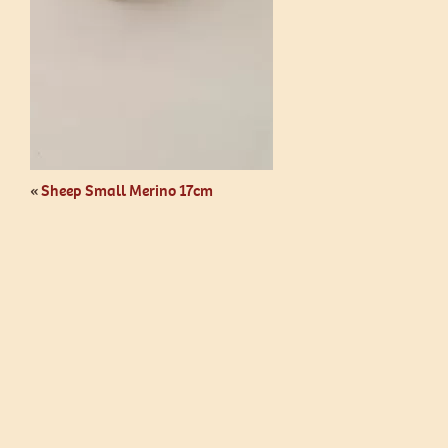
«
Sheep Small Merino 17cm