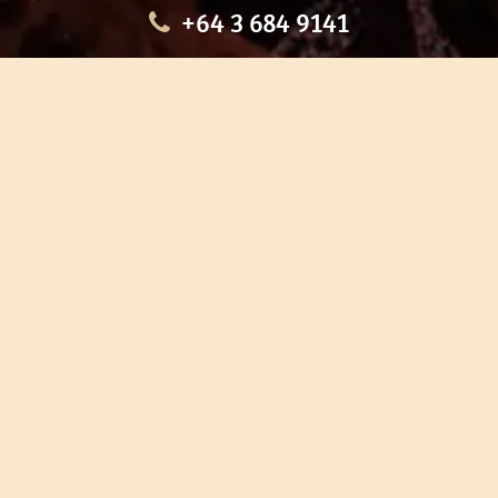
+64 3 684 9141
HOME
OUR TOURS
EDUCATION
SHOP
ABOUT US
CONTACT US
CAREERS
RESTORATION
If you are planning a visit to Te Ana Māori Rock Art Centre, we
recommend you book online to avoid disappointment. This allows
you certainty of availability.
Our centre or tours can sometimes be booked weeks or months in
advance with private bookings.