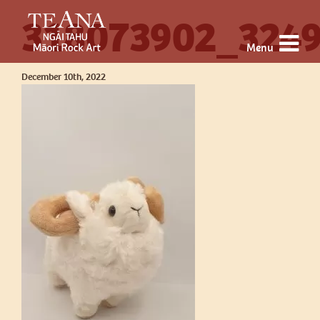
318073902_324
Menu
December 10th, 2022