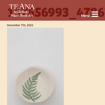
157656993_4786
Menu
December 7th, 2022