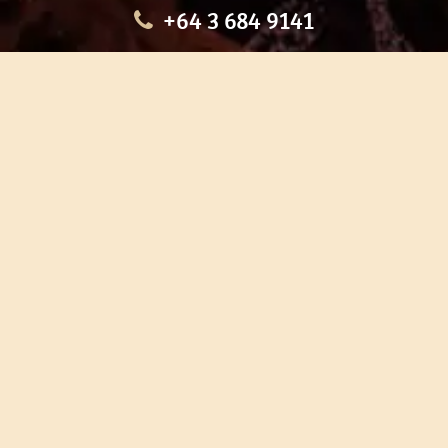
+64 3 684 9141
HOME
OUR TOURS
EDUCATION
SHOP
ABOUT US
CONTACT US
CAREERS
RESTORATION
If you are planning a visit to Te Ana Māori Rock Art Centre, we
recommend you book online to avoid disappointment. This allows
you certainty of availability.
Our centre or tours can sometimes be booked weeks or months in
advance with private bookings.