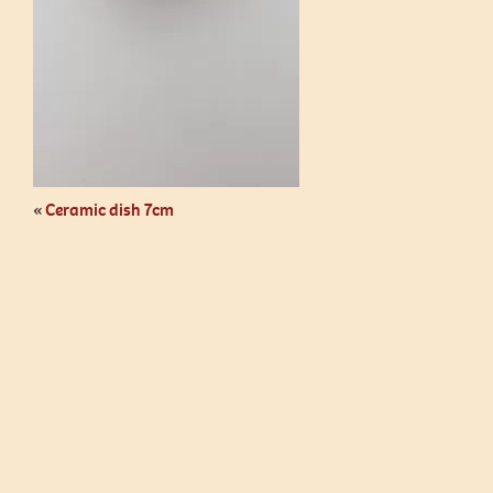
«
Ceramic dish 7cm