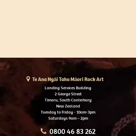
Te Ana Ngāi Tahu Māori Rock Art
Landing Services Building
2 George Street
Timaru, South Canterbury
New Zealand
Tuesday to Friday - 10am-3pm
Saturdays 9am – 2pm
0800 46 83 262