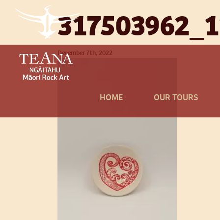
317503962_
December 7th, 2022
HOME
OUR TOURS