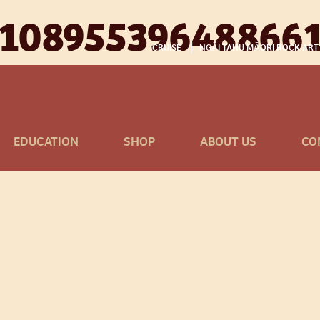
110895539648866
CRUISE
NGĀI TAHU MĀORI ROCK ART
EDUCATION
SHOP
ABOUT US
CO