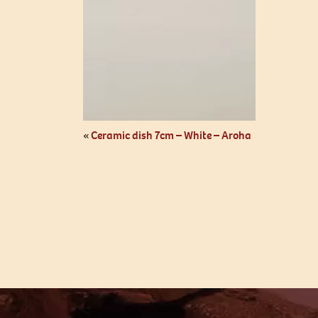
«
Ceramic dish 7cm – White – Aroha