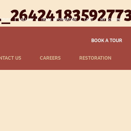
1_2642418359277
 TRUST
GALLERY
TRADE INFORMATION
CART
MY ACCOUNT
BOOK A TOUR
NTACT US
CAREERS
RESTORATION