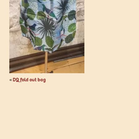
«
DQ fold out bag