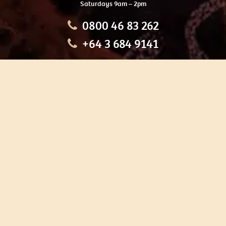
Saturdays 9am – 2pm
0800 46 83 262
+64 3 684 9141
HOME
OUR TOURS
EDUCATION
SHOP
ABOUT US
CONTACT US
CAREERS
RESTORATION
If you are planning a visit to Te Ana Māori Rock Art Centre, we
recommend you book online to avoid disappointment. This allows
you certainty of availability.
Our centre or tours can sometimes be booked weeks or months in
advance with private bookings.