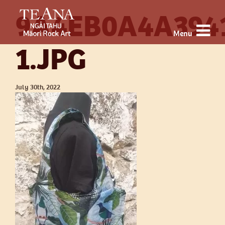
9A4EB0A4A394
Menu
1.JPG
July 30th, 2022