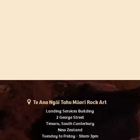
Te Ana Ngāi Tahu Māori Rock Art
Landing Services Building
2 George Street
Timaru, South Canterbury
New Zealand
Tuesday to Friday - 10am-3pm