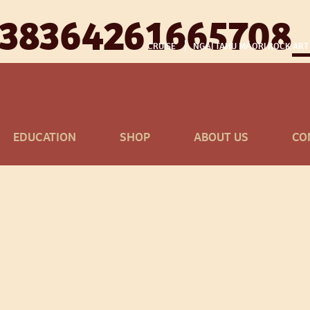
338364261665708
CRUISE
NGĀI TAHU MĀORI ROCK ART
EDUCATION
SHOP
ABOUT US
CO