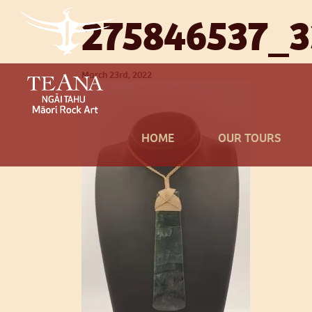
275846537_
March 23rd, 2022
HOME
OUR TOURS