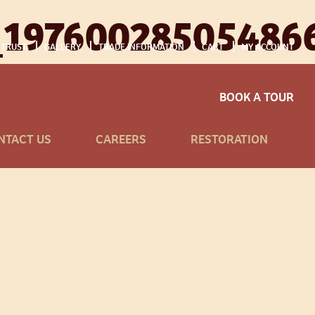
_19760028505486
 TRUST
GALLERY
TRADE INFORMATION
CART
MY ACCOUNT
BOOK A TOUR
NTACT US
CAREERS
RESTORATION