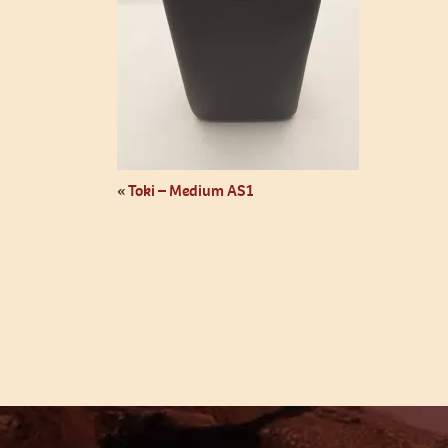
«
Toki – Medium AS1