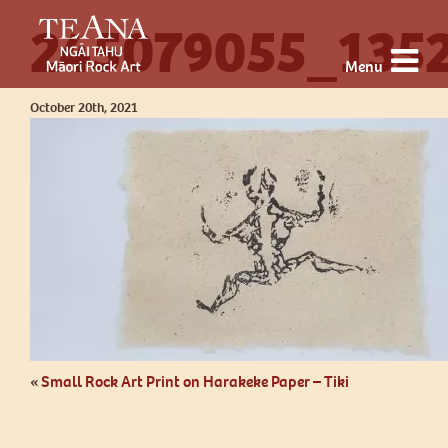
245079055_135
Menu
October 20th, 2021
«
Small Rock Art Print on Harakeke Paper – Tiki