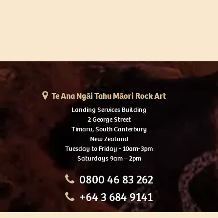
Te Ana Ngāi Tahu Māori Rock Art
Landing Services Building
2 George Street
Timaru, South Canterbury
New Zealand
Tuesday to Friday - 10am-3pm
Saturdays 9am – 2pm
0800 46 83 262
+64 3 684 9141