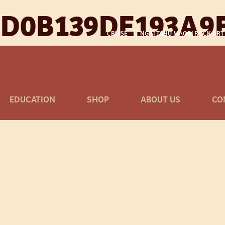
D0B139DE193A9
CRUISE
NGĀI TAHU MĀORI ROCK ART
EDUCATION
SHOP
ABOUT US
CO