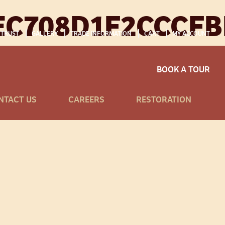
EC708D1F2CCCFB
 TRUST
GALLERY
TRADE INFORMATION
CART
MY ACCOUNT
BOOK A TOUR
NTACT US
CAREERS
RESTORATION