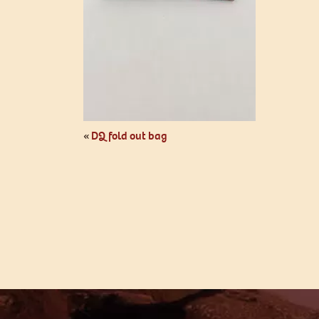
«
DQ fold out bag