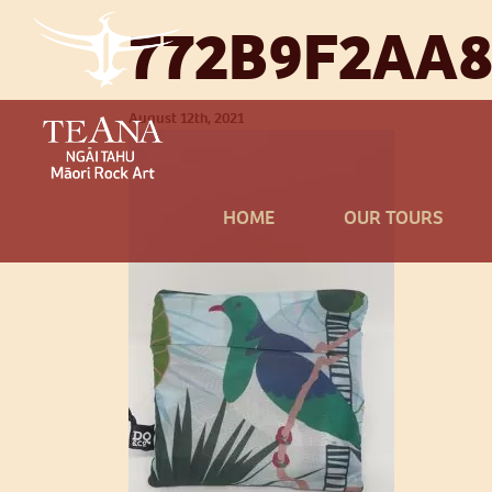
772B9F2AA8
August 12th, 2021
HOME
OUR TOURS