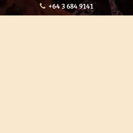
+64 3 684 9141
HOME
OUR TOURS
EDUCATION
SHOP
ABOUT US
CONTACT US
CAREERS
RESTORATION
If you are planning a visit to Te Ana Māori Rock Art Centre, we
recommend you book online to avoid disappointment. This allows
you certainty of availability.
Our centre or tours can sometimes be booked weeks or months in
advance with private bookings.