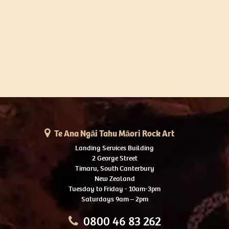
Te Ana Ngāi Tahu Māori Rock Art
Landing Services Building
2 George Street
Timaru, South Canterbury
New Zealand
Tuesday to Friday - 10am-3pm
Saturdays 9am – 2pm
0800 46 83 262