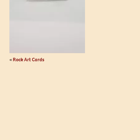
«
Rock Art Cards