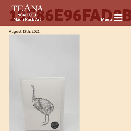
19E86E96FAD8B
Menu
August 12th, 2021