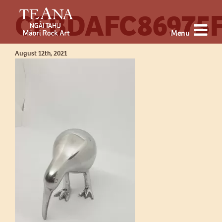
CFBDAFC86975
Menu
August 12th, 2021