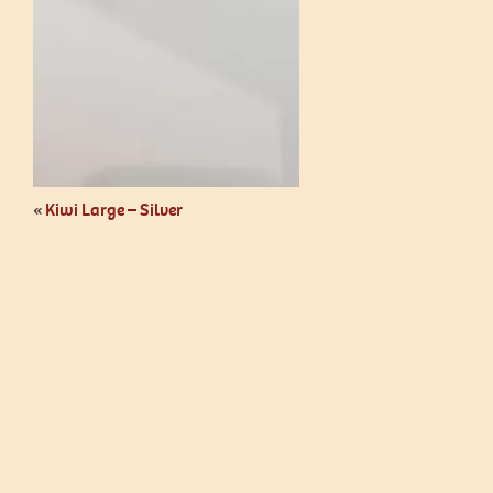
«
Kiwi Large – Silver