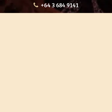
+64 3 684 9141
HOME
OUR TOURS
EDUCATION
SHOP
ABOUT US
CONTACT US
CAREERS
RESTORATION
If you are planning a visit to Te Ana Māori Rock Art Centre, we
recommend you book online to avoid disappointment. This allows
you certainty of availability.
Our centre or tours can sometimes be booked weeks or months in
advance with private bookings.