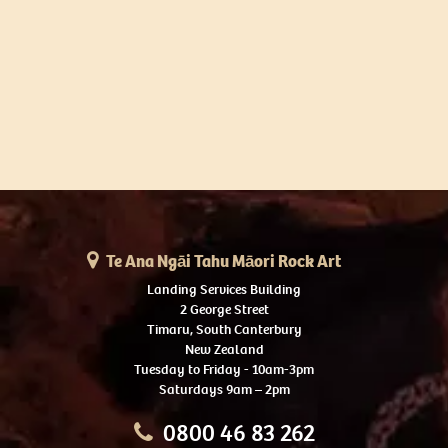
Te Ana Ngāi Tahu Māori Rock Art
Landing Services Building
2 George Street
Timaru, South Canterbury
New Zealand
Tuesday to Friday - 10am-3pm
Saturdays 9am – 2pm
0800 46 83 262