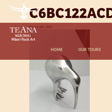
C6BC122AC
March 6th, 2021
HOME
OUR TOURS