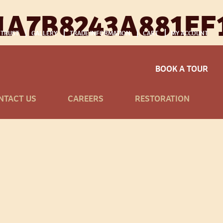
A7B8243A881EF
 TRUST
GALLERY
TRADE INFORMATION
CART
MY ACCOUNT
BOOK A TOUR
NTACT US
CAREERS
RESTORATION