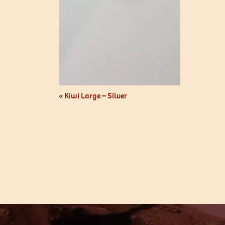
«
Kiwi Large – Silver