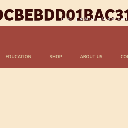
DCBEBDD01BAC31
CRUISE
NGĀI TAHU MĀORI ROCK ART
EDUCATION
SHOP
ABOUT US
CO