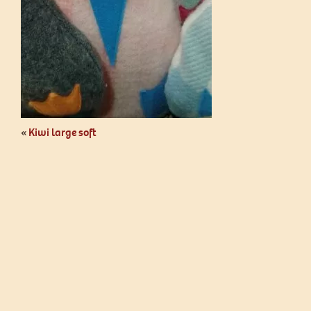
«
Kiwi large soft