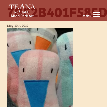
7BE2B401F585
Menu
May 10th, 2019