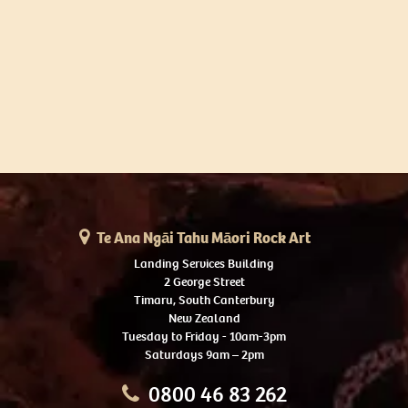
Te Ana Ngāi Tahu Māori Rock Art
Landing Services Building
2 George Street
Timaru, South Canterbury
New Zealand
Tuesday to Friday - 10am-3pm
Saturdays 9am – 2pm
0800 46 83 262