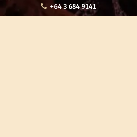
+64 3 684 9141
HOME
OUR TOURS
EDUCATION
SHOP
ABOUT US
CONTACT US
CAREERS
RESTORATION
If you are planning a visit to Te Ana Māori Rock Art Centre, we
recommend you book online to avoid disappointment. This allows
you certainty of availability.
Our centre or tours can sometimes be booked weeks or months in
advance with private bookings.