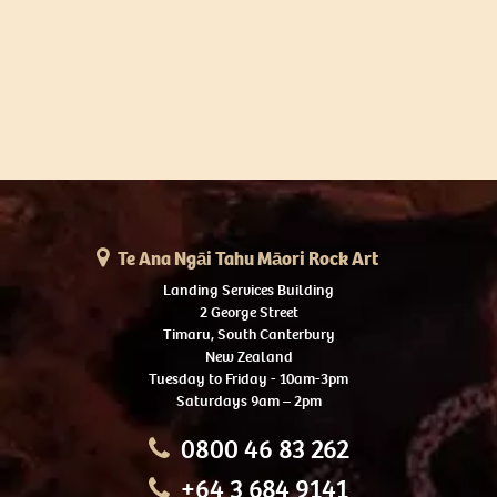
Te Ana Ngāi Tahu Māori Rock Art
Landing Services Building
2 George Street
Timaru, South Canterbury
New Zealand
Tuesday to Friday - 10am-3pm
Saturdays 9am – 2pm
0800 46 83 262
+64 3 684 9141