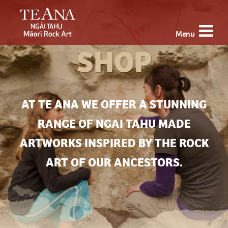
Menu
SHOP
AT TE ANA WE OFFER A STUNNING
RANGE OF NGAI TAHU MADE
ARTWORKS INSPIRED BY THE ROCK
ART OF OUR ANCESTORS.