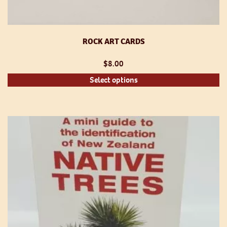
ROCK ART CARDS
$
8.00
Th
Select options
pr
h
mu
va
T
op
m
be
ch
o
th
pr
p