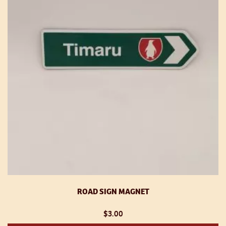
ROAD SIGN MAGNET
$
3.00