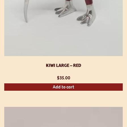
KIWI LARGE – RED
$
35.00
Add to cart