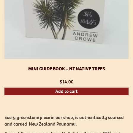
MINI GUIDE BOOK – NZ NATIVE TREES
$
14.00
Add to cart
Every greenstone piece in our shop, is authentically sourced
and carved New Zealand Pounamu.