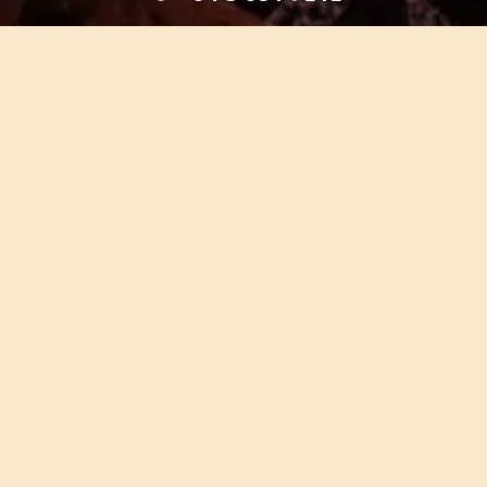
HOME
OUR TOURS
EDUCATION
SHOP
ABOUT US
CONTACT US
CAREERS
RESTORATION
If you are planning a visit to Te Ana Māori Rock Art Centre, we
recommend you book online to avoid disappointment. This allows
you certainty of availability.
Our centre or tours can sometimes be booked weeks or months in
advance with private bookings.
© TE ANA NGĀI TAHU MĀORI ROCK ART