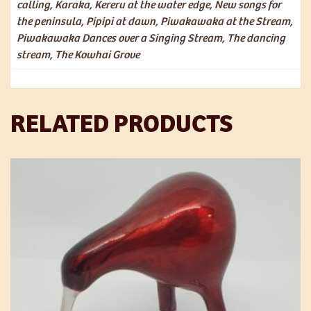
calling, Karaka, Kereru at the water edge, New songs for
the peninsula, Pipipi at dawn, Piwakawaka at the Stream,
Piwakawaka Dances over a Singing Stream, The dancing
stream, The Kowhai Grove
RELATED PRODUCTS