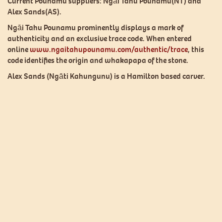
Current Pounamu suppliers: Ngāi Tahu Pounamu(NT) and
Alex Sands(AS).
Ngāi Tahu Pounamu prominently displays a mark of
authenticity and an exclusive trace code. When entered
online
www.ngaitahupounamu.com/authentic/trace
, this
code identifies the origin and whakapapa of the stone.
Alex Sands (Ngāti Kahungunu) is a Hamilton based carver.