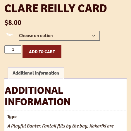
CLARE REILLY CARD
$
8.00
Type
Clare
ADD TO CART
Reilly
card
quantity
Additional information
ADDITIONAL
INFORMATION
Type
A Playful Banter, Fantail flits by the bay, Kakariki are