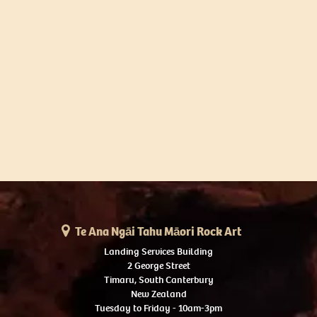
Te Ana Ngāi Tahu Māori Rock Art
Landing Services Building
2 George Street
Timaru, South Canterbury
New Zealand
Tuesday to Friday - 10am-3pm