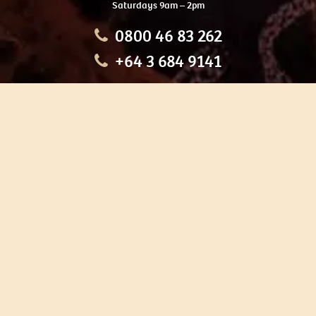
Saturdays 9am – 2pm
0800 46 83 262
+64 3 684 9141
HOME
OUR TOURS
EDUCATION
SHOP
ABOUT US
CONTACT US
CAREERS
RESTORATION
If you are planning a visit to Te Ana Māori Rock Art Centre, we
recommend you book online to avoid disappointment. This allows
you certainty of availability.
Our centre or tours can sometimes be booked weeks or months in
advance with private bookings.