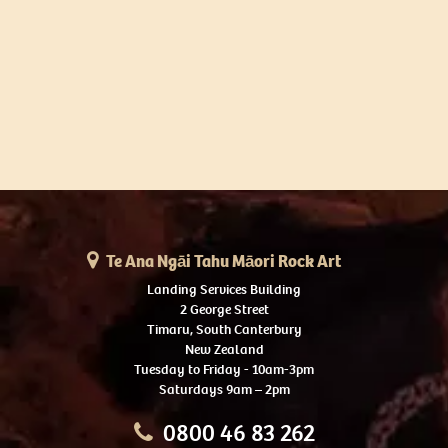
Te Ana Ngāi Tahu Māori Rock Art
Landing Services Building
2 George Street
Timaru, South Canterbury
New Zealand
Tuesday to Friday - 10am-3pm
Saturdays 9am – 2pm
0800 46 83 262