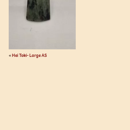
«
Hei Toki- Large AS