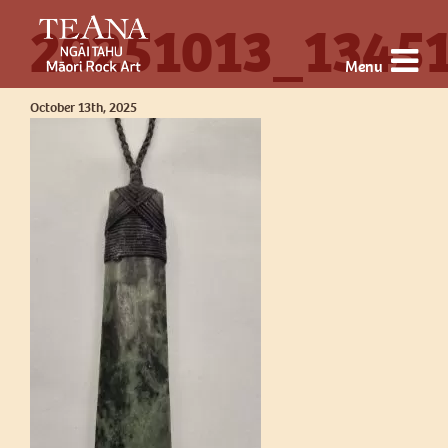
20251013_13451
Menu
October 13th, 2025