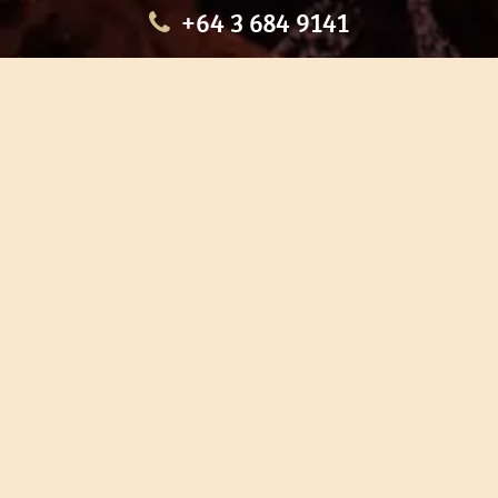
+64 3 684 9141
HOME
OUR TOURS
EDUCATION
SHOP
ABOUT US
CONTACT US
CAREERS
RESTORATION
If you are planning a visit to Te Ana Māori Rock Art Centre, we
recommend you book online to avoid disappointment. This allows
you certainty of availability.
Our centre or tours can sometimes be booked weeks or months in
advance with private bookings.