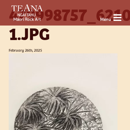
479998757_621
Menu
1.JPG
February 26th, 2025