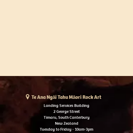
Te Ana Ngāi Tahu Māori Rock Art
Landing Services Building
2 George Street
Timaru, South Canterbury
New Zealand
Tuesday to Friday - 10am-3pm