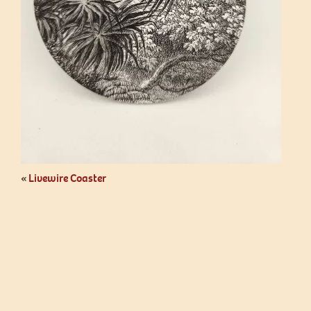
«
Livewire Coaster