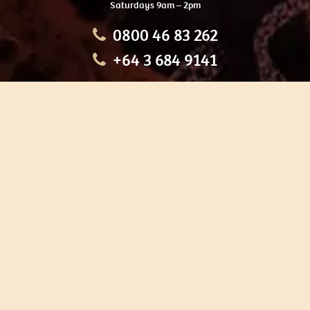
Saturdays 9am – 2pm
0800 46 83 262
+64 3 684 9141
HOME
OUR TOURS
EDUCATION
SHOP
ABOUT US
CONTACT US
CAREERS
RESTORATION
If you are planning a visit to Te Ana Māori Rock Art Centre, we
recommend you book online to avoid disappointment. This allows
you certainty of availability.
Our centre or tours can sometimes be booked weeks or months in
advance with private bookings.