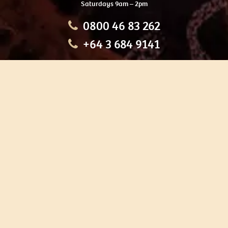
Saturdays 9am – 2pm
0800 46 83 262
+64 3 684 9141
HOME
OUR TOURS
EDUCATION
SHOP
ABOUT US
CONTACT US
CAREERS
RESTORATION
If you are planning a visit to Te Ana Māori Rock Art Centre, we
recommend you book online to avoid disappointment. This allows
you certainty of availability.
Our centre or tours can sometimes be booked weeks or months in
advance with private bookings.