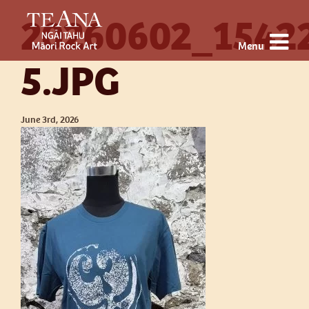
20260602_1542
Menu
5.JPG
June 3rd, 2026