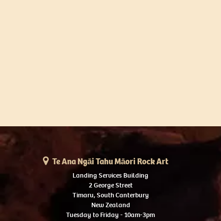
Te Ana Ngāi Tahu Māori Rock Art
Landing Services Building
2 George Street
Timaru, South Canterbury
New Zealand
Tuesday to Friday - 10am-3pm