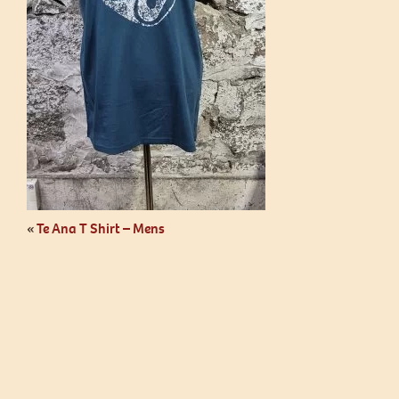
«
Te Ana T Shirt – Mens