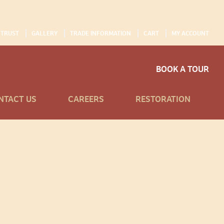
 TRUST
GALLERY
TRADE INFORMATION
CART
MY ACCOUNT
BOOK A TOUR
NTACT US
CAREERS
RESTORATION