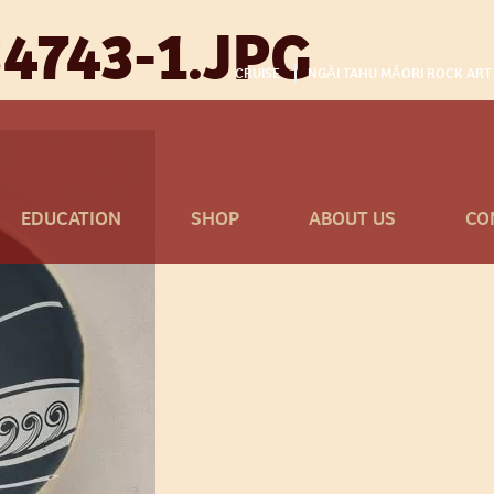
4743-1.JPG
CRUISE
NGĀI TAHU MĀORI ROCK ART
EDUCATION
SHOP
ABOUT US
CO