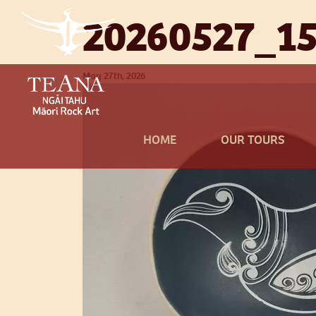
20260527_15
May 27th, 2026
HOME
OUR TOURS