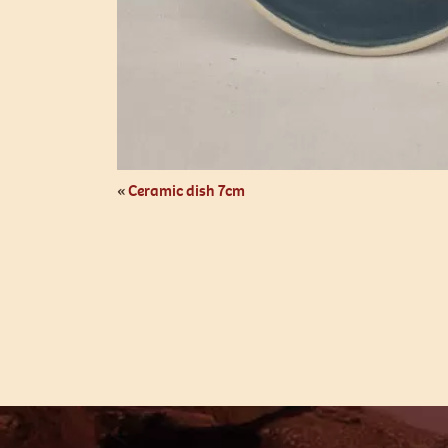
«
Ceramic dish 7cm