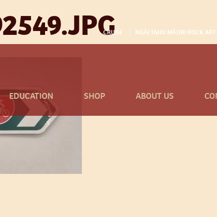
2549.JPG
CRUISE
NGĀI TAHU MĀORI ROCK ART
EDUCATION
SHOP
ABOUT US
CO