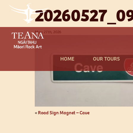
20260527_09
May 27th, 2026
HOME
OUR TOURS
«
Road Sign Magnet – Cave