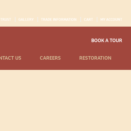
 TRUST
GALLERY
TRADE INFORMATION
CART
MY ACCOUNT
BOOK A TOUR
NTACT US
CAREERS
RESTORATION