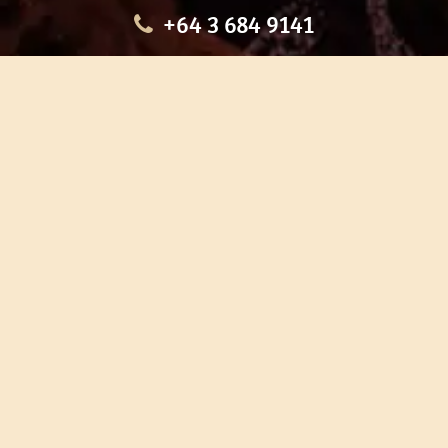
+64 3 684 9141
HOME
OUR TOURS
EDUCATION
SHOP
ABOUT US
CONTACT US
CAREERS
RESTORATION
If you are planning a visit to Te Ana Māori Rock Art Centre, we
recommend you book online to avoid disappointment. This allows
you certainty of availability.
Our centre or tours can sometimes be booked weeks or months in
advance with private bookings.