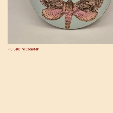
«
Livewire Coaster