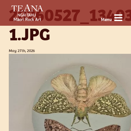
20260527_1340
Menu
1.JPG
May 27th, 2026