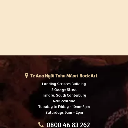
Te Ana Ngāi Tahu Māori Rock Art
Landing Services Building
2 George Street
Timaru, South Canterbury
New Zealand
Tuesday to Friday - 10am-3pm
Saturdays 9am – 2pm
0800 46 83 262