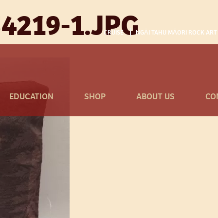
4219-1.JPG
CRUISE
NGĀI TAHU MĀORI ROCK ART
EDUCATION
SHOP
ABOUT US
CO