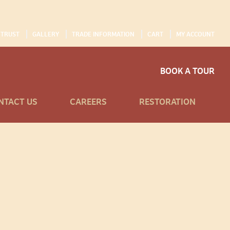
 TRUST
GALLERY
TRADE INFORMATION
CART
MY ACCOUNT
BOOK A TOUR
NTACT US
CAREERS
RESTORATION