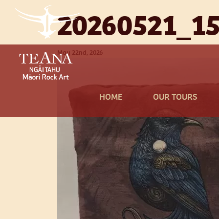
20260521_15
May 22nd, 2026
HOME
OUR TOURS