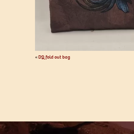
«
DQ fold out bag